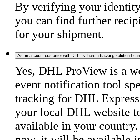
By verifying your identit
you can find further recip
for your shipment.
As an account customer with DHL, is there a tracking solution I ca
Yes, DHL ProView is a we
event notification tool sp
tracking for DHL Express 
your local DHL website t
available in your country.
now, it will be available i