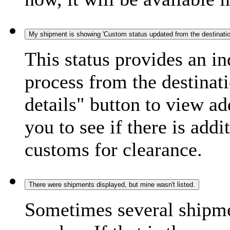
My shipment is showing 'Custom status updated from the destination
This status provides an i
process from the destinat
details" button to view ad
you to see if there is add
customs for clearance.
There were shipments displayed, but mine wasn't listed.
Sometimes several shipme