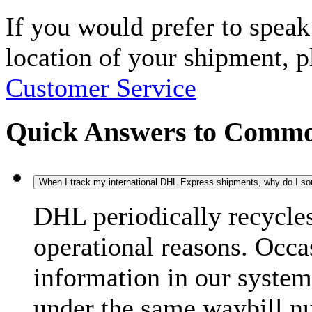
If you would prefer to spea
location of your shipment, 
Customer Service
Quick Answers to Commo
When I track my international DHL Express shipments, why do I some
DHL periodically recycle
operational reasons. Occas
information in our system
under the same waybill n