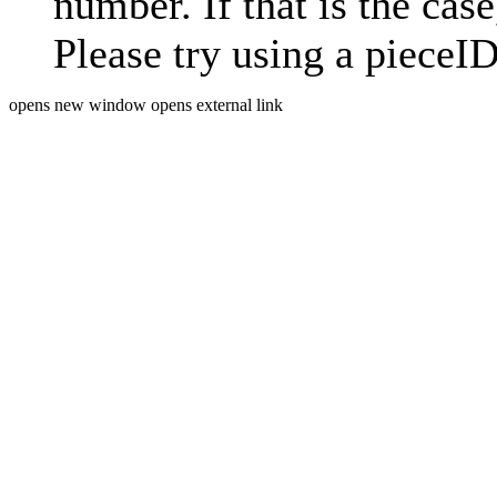
number. If that is the case
Please try using a pieceID
opens new window
opens external link