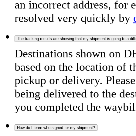
an incorrect address, for
resolved very quickly by
The tracking results are showing that my shipment is going to a diffe
Destinations shown on DH
based on the location of t
pickup or delivery. Please
being delivered to the de
you completed the waybill
How do I learn who signed for my shipment?