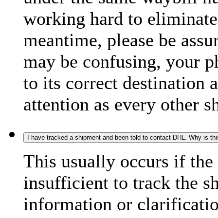
working hard to eliminate
meantime, please be assur
may be confusing, your p
to its correct destination
attention as every other 
I have tracked a shipment and been told to contact DHL. Why is th
This usually occurs if th
insufficient to track the 
information or clarificati