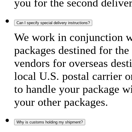
you for the second delive
Can I specify special delivery instructions?
We work in conjunction wi
packages destined for the 
vendors for overseas dest
local U.S. postal carrier 
to handle your package wi
your other packages.
Why is customs holding my shipment?