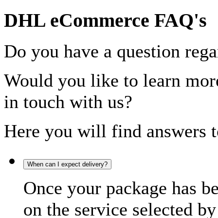
DHL eCommerce FAQ's
Do you have a question rega
Would you like to learn more
in touch with us?
Here you will find answers t
When can I expect delivery?
Once your package has bee
on the service selected by