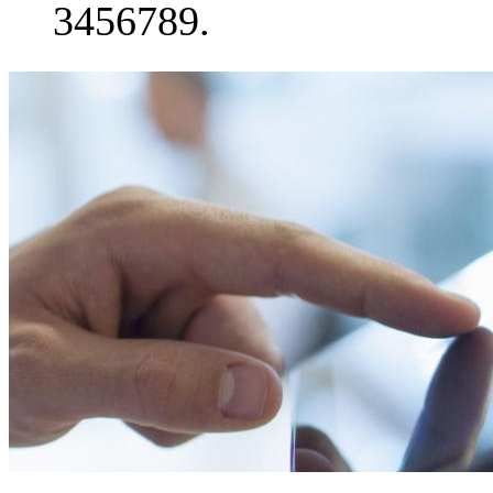
3456789.