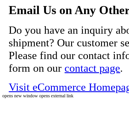
Email Us on Any Other
Do you have an inquiry 
shipment? Our customer ser
Please find our contact inf
form on our
contact page
.
Visit eCommerce Homepa
opens new window
opens external link