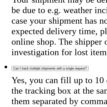
be due to e.g. weather inc
case your shipment has no
expected delivery time, p
online shop. The shipper o
investigation for lost item
Can I track multiple shipments with a single request?
Yes, you can fill up to 10
the tracking box at the sa
them separated by comma,