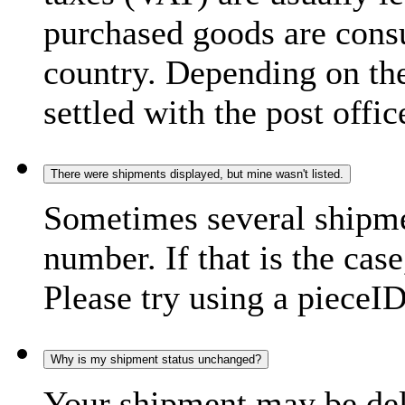
purchased goods are consu
country. Depending on the
settled with the post offic
There were shipments displayed, but mine wasn't listed.
Sometimes several shipme
number. If that is the case
Please try using a pieceID
Why is my shipment status unchanged?
Your shipment may be del