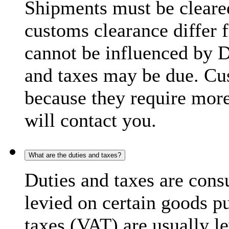
Shipments must be cleare
customs clearance differ 
cannot be influenced by 
and taxes may be due. C
because they require more
will contact you.
What are the duties and taxes?
Duties and taxes are cons
levied on certain goods p
taxes (VAT) are usually l