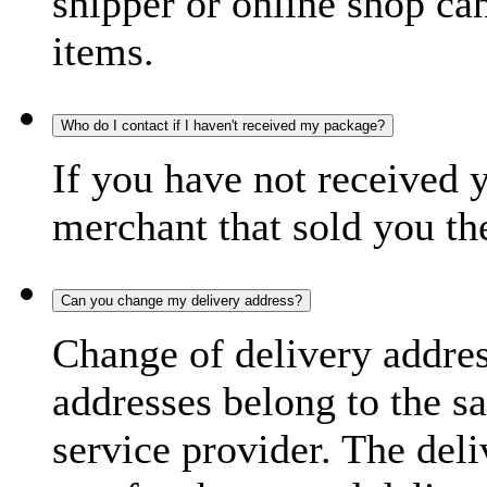
shipper or online shop can 
items.
Who do I contact if I haven't received my package?
If you have not received 
merchant that sold you th
Can you change my delivery address?
Change of delivery address
addresses belong to the s
service provider. The deli