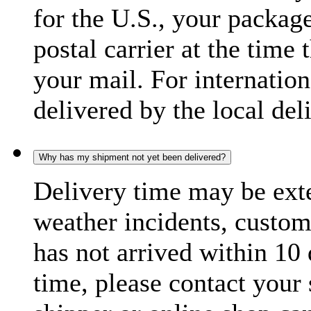
for the U.S., your package
postal carrier at the time 
your mail. For internatio
delivered by the local del
Why has my shipment not yet been delivered?
Delivery time may be exte
weather incidents, custom
has not arrived within 10 
time, please contact your