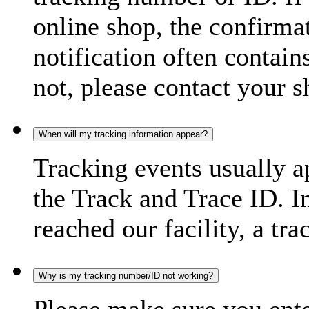
online shop, the confirma
notification often contain
not, please contact your s
When will my tracking information appear?
Tracking events usually a
the Track and Trace ID. I
reached our facility, a tra
Why is my tracking number/ID not working?