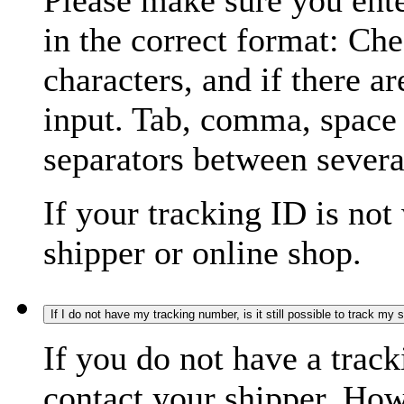
Please make sure you ente
in the correct format: Ch
characters, and if there a
input. Tab, comma, space
separators between severa
If your tracking ID is not
shipper or online shop.
If I do not have my tracking number, is it still possible to track my
If you do not have a trac
contact your shipper. How