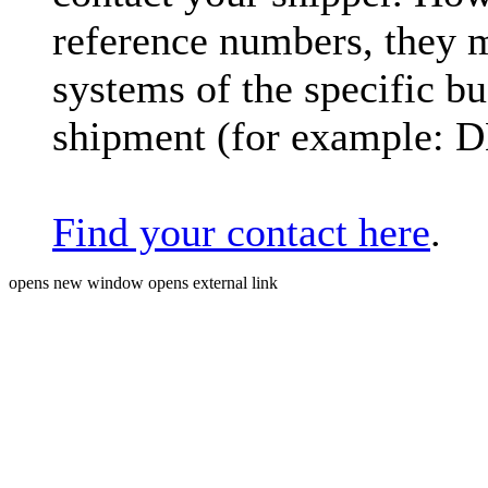
reference numbers, they 
systems of the specific bu
shipment (for example: 
Find your contact here
.
opens new window
opens external link