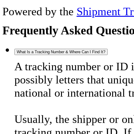
Powered by the
Shipment Tr
Frequently Asked Questi
What Is a Tracking Number & Where Can I Find It?
A tracking number or ID 
possibly letters that uniq
national or international 
Usually, the shipper or on
tracking number or ID. If