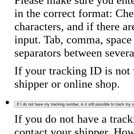
Please make sure you ente
in the correct format: Ch
characters, and if there a
input. Tab, comma, space
separators between severa
If your tracking ID is not
shipper or online shop.
If I do not have my tracking number, is it still possible to track my
If you do not have a trac
contact your shipper. How