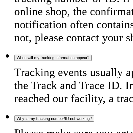
online shop, the confirma
notification often contain
not, please contact your s
When will my tracking information appear?
Tracking events usually a
the Track and Trace ID. I
reached our facility, a tra
Why is my tracking number/ID not working?