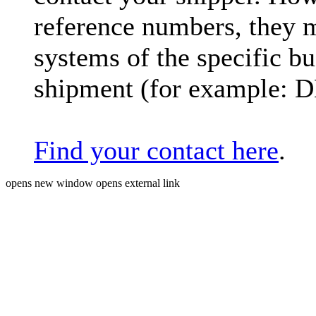
reference numbers, they 
systems of the specific bu
shipment (for example: 
Find your contact here
.
opens new window
opens external link