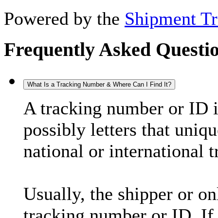
Powered by the
Shipment Tr
Frequently Asked Questi
What Is a Tracking Number & Where Can I Find It?
A tracking number or ID 
possibly letters that uniq
national or international 
Usually, the shipper or on
tracking number or ID. If