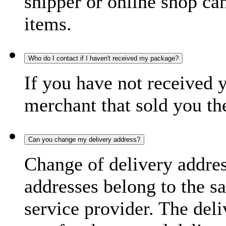
shipper or online shop can 
items.
Who do I contact if I haven't received my package?
If you have not received 
merchant that sold you th
Can you change my delivery address?
Change of delivery address
addresses belong to the s
service provider. The deli