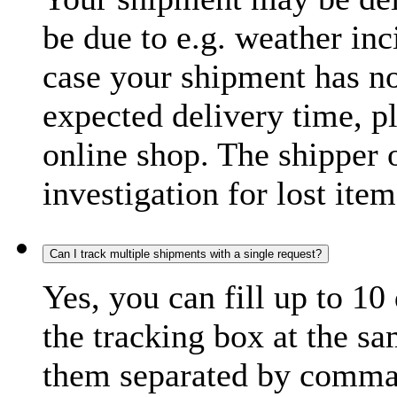
be due to e.g. weather inc
case your shipment has no
expected delivery time, p
online shop. The shipper o
investigation for lost item
Can I track multiple shipments with a single request?
Yes, you can fill up to 10
the tracking box at the sa
them separated by comma,