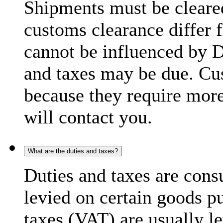
Shipments must be cleare
customs clearance differ 
cannot be influenced by 
and taxes may be due. C
because they require more
will contact you.
What are the duties and taxes?
Duties and taxes are cons
levied on certain goods p
taxes (VAT) are usually l