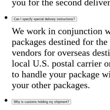
you for the second delive
Can I specify special delivery instructions?
We work in conjunction wi
packages destined for the 
vendors for overseas dest
local U.S. postal carrier 
to handle your package wi
your other packages.
Why is customs holding my shipment?