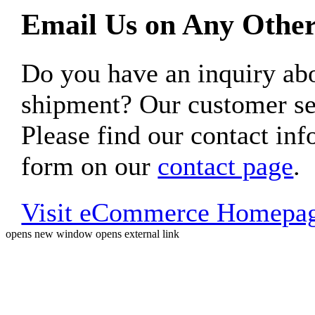
Email Us on Any Other
Do you have an inquiry 
shipment? Our customer ser
Please find our contact inf
form on our
contact page
.
Visit eCommerce Homepa
opens new window
opens external link