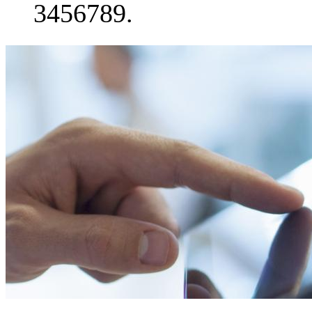
3456789.