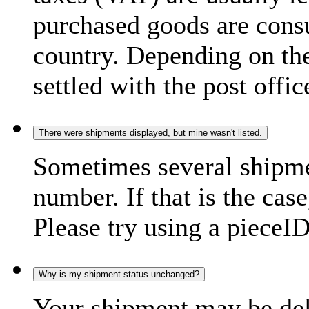
purchased goods are consu
country. Depending on the
settled with the post offic
There were shipments displayed, but mine wasn't listed.
Sometimes several shipme
number. If that is the case
Please try using a pieceID
Why is my shipment status unchanged?
Your shipment may be del