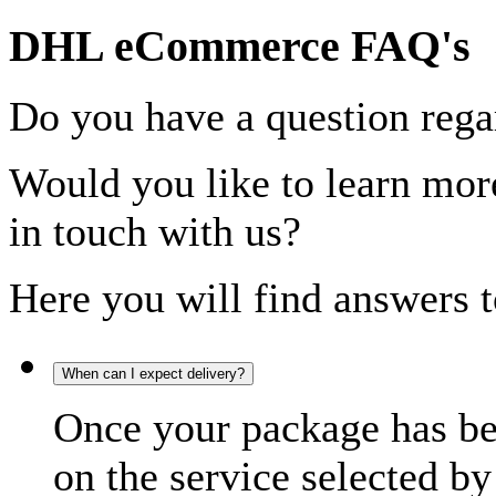
DHL eCommerce FAQ's
Do you have a question rega
Would you like to learn more
in touch with us?
Here you will find answers t
When can I expect delivery?
Once your package has bee
on the service selected by