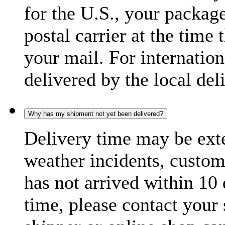
for the U.S., your package
postal carrier at the time 
your mail. For internatio
delivered by the local del
Why has my shipment not yet been delivered?
Delivery time may be exte
weather incidents, custom
has not arrived within 10 
time, please contact your