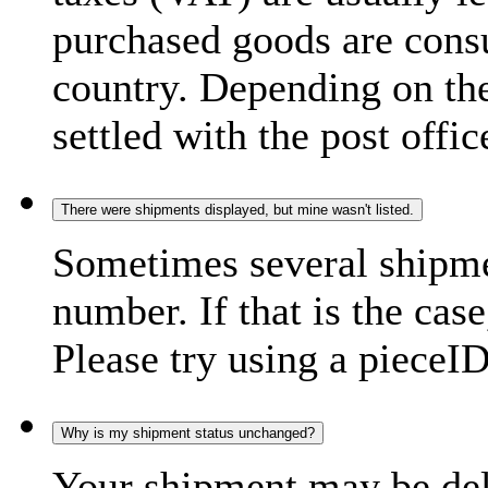
purchased goods are consu
country. Depending on the
settled with the post offic
There were shipments displayed, but mine wasn't listed.
Sometimes several shipme
number. If that is the case
Please try using a pieceID
Why is my shipment status unchanged?
Your shipment may be del