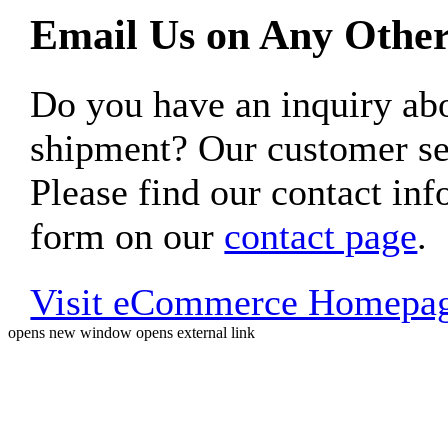
Email Us on Any Other
Do you have an inquiry 
shipment? Our customer ser
Please find our contact inf
form on our
contact page
.
Visit eCommerce Homepa
opens new window
opens external link