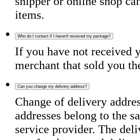
shipper or online shop can 
items.
Who do I contact if I haven't received my package?
If you have not received 
merchant that sold you th
Can you change my delivery address?
Change of delivery address
addresses belong to the s
service provider. The deli