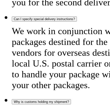
you for the second delive
Can I specify special delivery instructions?
We work in conjunction wi
packages destined for the 
vendors for overseas dest
local U.S. postal carrier 
to handle your package wi
your other packages.
Why is customs holding my shipment?