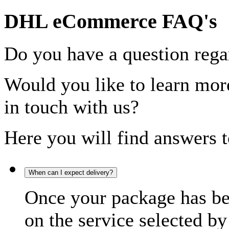
DHL eCommerce FAQ's
Do you have a question rega
Would you like to learn more
in touch with us?
Here you will find answers t
When can I expect delivery?
Once your package has bee
on the service selected by