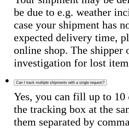
be due to e.g. weather inc
case your shipment has no
expected delivery time, p
online shop. The shipper o
investigation for lost item
Can I track multiple shipments with a single request?
Yes, you can fill up to 10
the tracking box at the sa
them separated by comma,