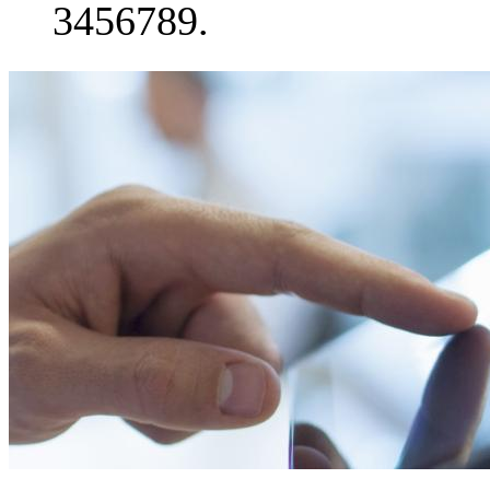
3456789.