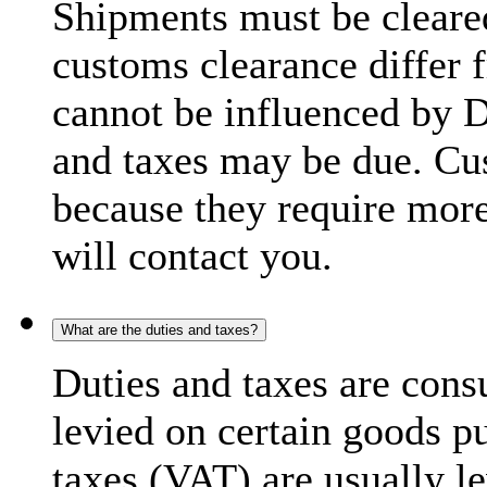
Shipments must be cleare
customs clearance differ 
cannot be influenced by 
and taxes may be due. C
because they require more
will contact you.
What are the duties and taxes?
Duties and taxes are cons
levied on certain goods p
taxes (VAT) are usually l