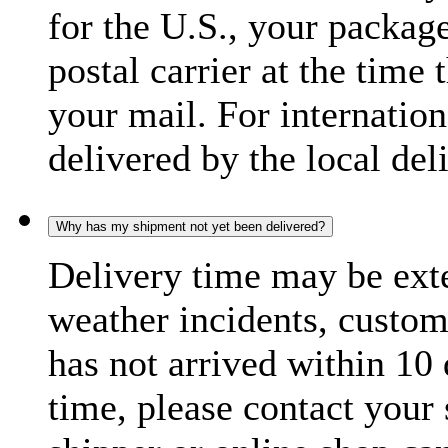
for the U.S., your package
postal carrier at the time 
your mail. For internatio
delivered by the local del
Why has my shipment not yet been delivered?
Delivery time may be exte
weather incidents, custom
has not arrived within 10 
time, please contact your