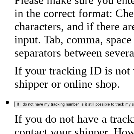
Please make sure you ente
in the correct format: Ch
characters, and if there a
input. Tab, comma, space
separators between severa
If your tracking ID is not
shipper or online shop.
If I do not have my tracking number, is it still possible to track my
If you do not have a trac
contact your shipper. How