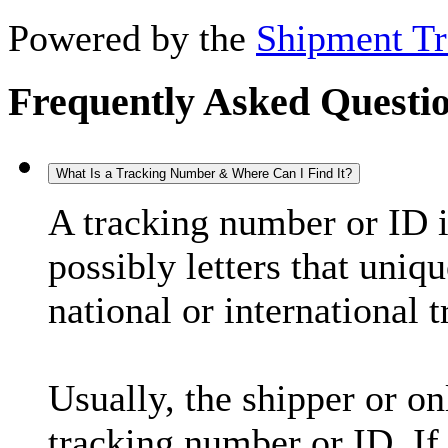
Powered by the
Shipment Tr
Frequently Asked Questi
What Is a Tracking Number & Where Can I Find It?
A tracking number or ID 
possibly letters that uniq
national or international 
Usually, the shipper or on
tracking number or ID. If