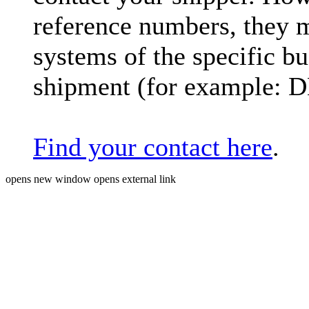
reference numbers, they 
systems of the specific bu
shipment (for example: 
Find your contact here
.
opens new window
opens external link