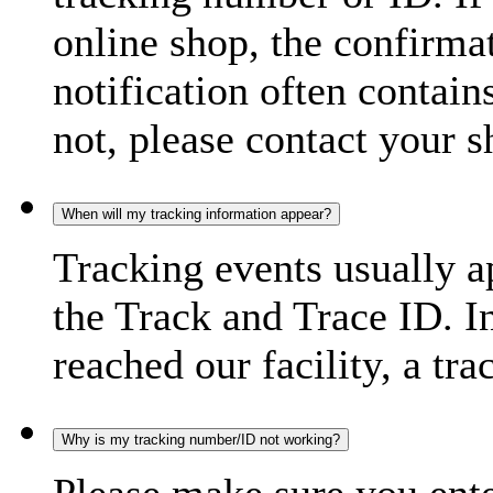
online shop, the confirma
notification often contain
not, please contact your s
When will my tracking information appear?
Tracking events usually a
the Track and Trace ID. I
reached our facility, a tra
Why is my tracking number/ID not working?