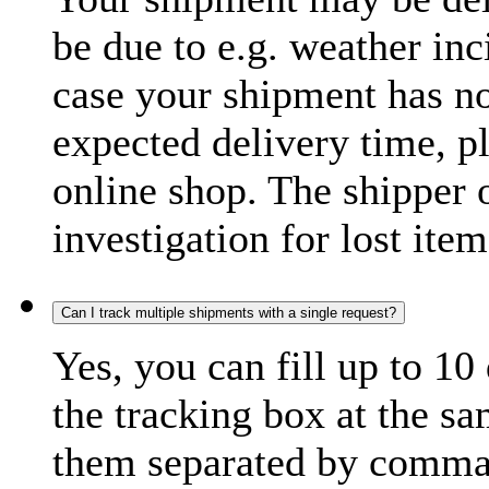
be due to e.g. weather inc
case your shipment has no
expected delivery time, p
online shop. The shipper o
investigation for lost item
Can I track multiple shipments with a single request?
Yes, you can fill up to 10
the tracking box at the sa
them separated by comma,