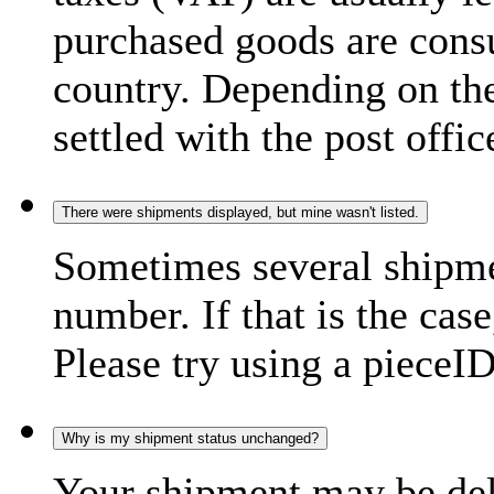
purchased goods are consu
country. Depending on the
settled with the post offic
There were shipments displayed, but mine wasn't listed.
Sometimes several shipme
number. If that is the case
Please try using a pieceID
Why is my shipment status unchanged?
Your shipment may be del