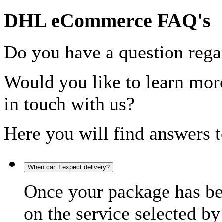
DHL eCommerce FAQ's
Do you have a question rega
Would you like to learn more
in touch with us?
Here you will find answers t
When can I expect delivery?
Once your package has bee
on the service selected by