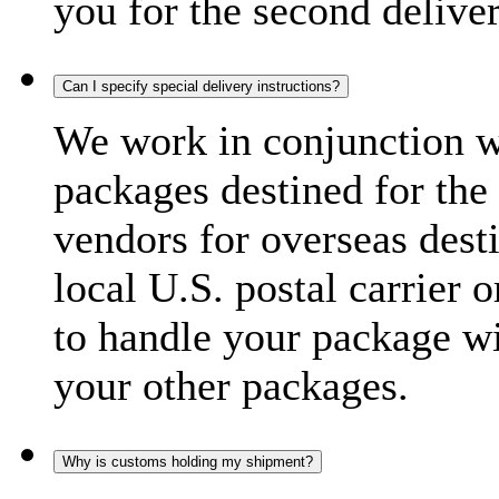
you for the second delive
Can I specify special delivery instructions?
We work in conjunction wi
packages destined for the 
vendors for overseas dest
local U.S. postal carrier 
to handle your package wi
your other packages.
Why is customs holding my shipment?