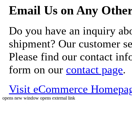
Email Us on Any Other
Do you have an inquiry 
shipment? Our customer ser
Please find our contact inf
form on our
contact page
.
Visit eCommerce Homepa
opens new window
opens external link