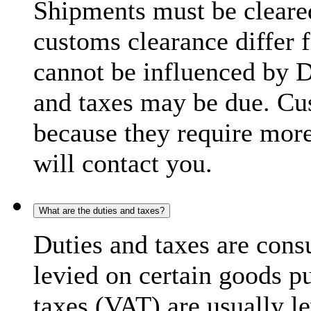
Shipments must be cleare
customs clearance differ 
cannot be influenced by 
and taxes may be due. C
because they require more
will contact you.
What are the duties and taxes?
Duties and taxes are cons
levied on certain goods p
taxes (VAT) are usually l