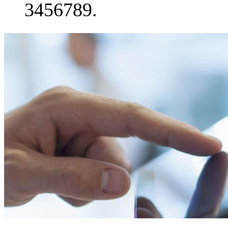
3456789.