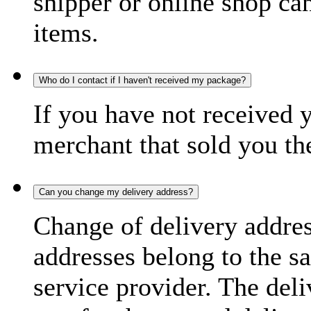
shipper or online shop can 
items.
Who do I contact if I haven't received my package?
If you have not received 
merchant that sold you th
Can you change my delivery address?
Change of delivery address
addresses belong to the s
service provider. The deli