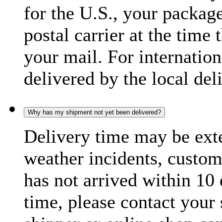
for the U.S., your package
postal carrier at the time 
your mail. For internatio
delivered by the local del
Why has my shipment not yet been delivered?
Delivery time may be exte
weather incidents, custom
has not arrived within 10 
time, please contact your