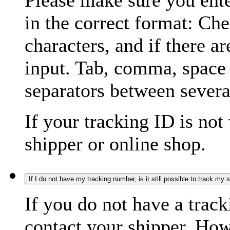
Please make sure you ente
in the correct format: Ch
characters, and if there a
input. Tab, comma, space
separators between severa
If your tracking ID is not
shipper or online shop.
If I do not have my tracking number, is it still possible to track my
If you do not have a trac
contact your shipper. How