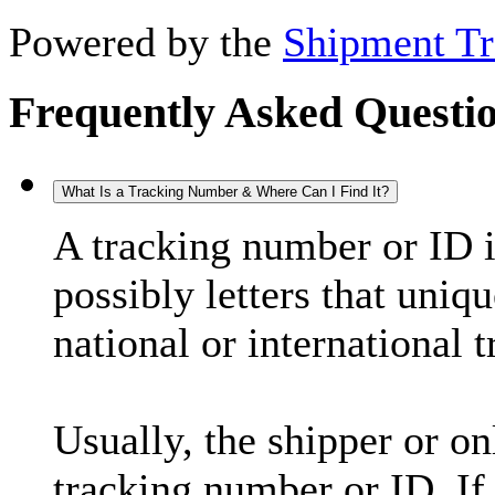
Powered by the
Shipment Tr
Frequently Asked Questi
What Is a Tracking Number & Where Can I Find It?
A tracking number or ID 
possibly letters that uniq
national or international 
Usually, the shipper or on
tracking number or ID. If