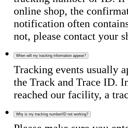
online shop, the confirma
notification often contain
not, please contact your s
When will my tracking information appear?
Tracking events usually a
the Track and Trace ID. I
reached our facility, a tra
Why is my tracking number/ID not working?