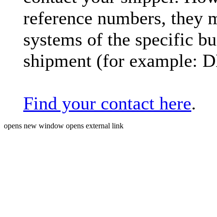
reference numbers, they 
systems of the specific bu
shipment (for example: 
Find your contact here
.
opens new window
opens external link