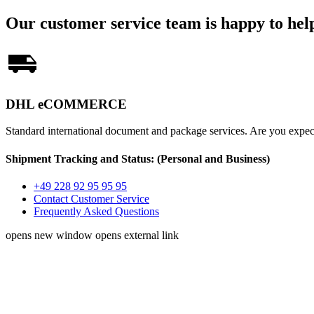
Our customer service team is happy to hel
DHL eCOMMERCE
Standard international document and package services. Are you exp
Shipment Tracking and Status:
(Personal and Business)
+49 228 92 95 95 95
Contact Customer Service
Frequently Asked Questions
opens new window
opens external link