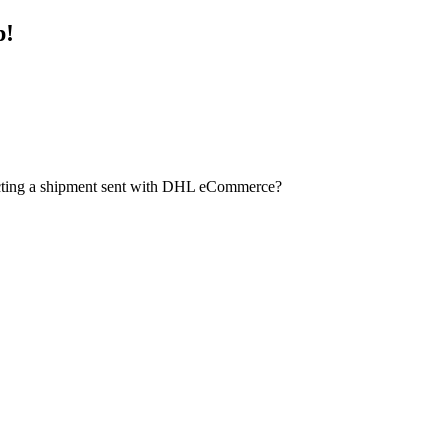
p!
ecting a shipment sent with DHL eCommerce?