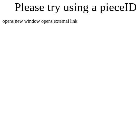
Please try using a pieceID
opens new window
opens external link