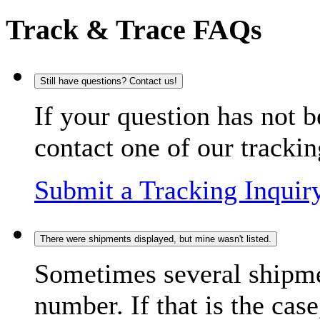
Track & Trace FAQs
Still have questions? Contact us!
If your question has not b
contact one of our trackin
Submit a Tracking Inquir
There were shipments displayed, but mine wasn't listed.
Sometimes several shipme
number. If that is the case