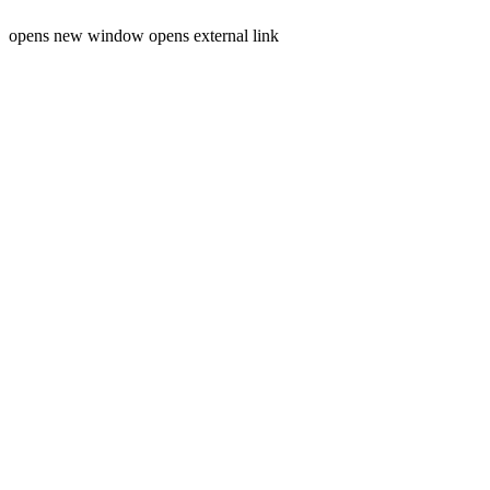
opens new window
opens external link