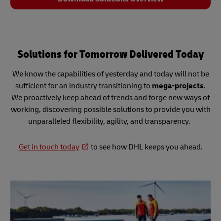
Solutions for Tomorrow Delivered Today
We know the capabilities of yesterday and today will not be
sufficient for an industry transitioning to
mega-projects
.
We proactively keep ahead of trends and forge new ways of
working, discovering possible solutions to provide you with
unparalleled flexibility, agility, and transparency.
Get in touch today
to see how DHL keeps you ahead.