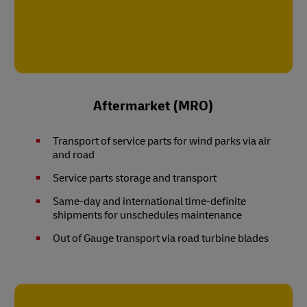
Aftermarket (MRO)
Transport of service parts for wind parks via air
and road
Service parts storage and transport
Same-day and international time-definite
shipments for unschedules maintenance
Out of Gauge transport via road turbine blades