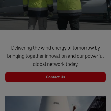
Delivering the wind energy of tomorrow by
bringing together innovation and our powerful
global network today.
Contact Us