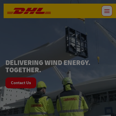
DELIVERING WIND ENERGY.
TOGETHER.
Contact Us