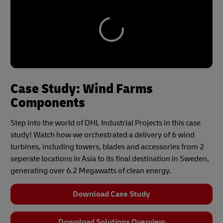
Case Study: Wind Farms
Components
Step into the world of DHL Industrial Projects in this case
study! Watch how we orchestrated a delivery of 6 wind
turbines, including towers, blades and accessories from 2
seperate locations in Asia to its final destination in Sweden,
generating over 6.2 Megawatts of clean energy.
Download Case Study
Download Solutions Overview