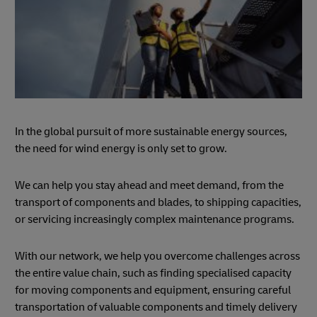
In the global pursuit of more sustainable energy sources,
the need for wind energy is only set to grow.
We can help you stay ahead and meet demand, from the
transport of components and blades, to shipping capacities,
or servicing increasingly complex maintenance programs.
With our network, we help you overcome challenges across
the entire value chain, such as finding specialised capacity
for moving components and equipment, ensuring careful
transportation of valuable components and timely delivery