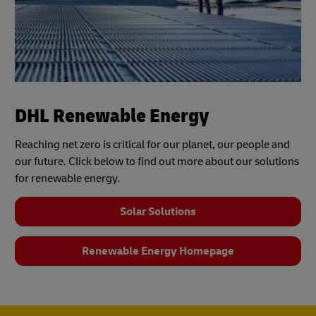
DHL Renewable Energy
Reaching net zero is critical for our planet, our people and
our future. Click below to find out more about our solutions
for renewable energy.
Solar Solutions
Renewable Energy Homepage