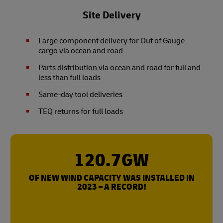
Site Delivery
Large component delivery for Out of Gauge
cargo via ocean and road
Parts distribution via ocean and road for full and
less than full loads
Same-day tool deliveries
TEQ returns for full loads
120.7GW
OF NEW WIND CAPACITY WAS INSTALLED IN
2023 – A RECORD!