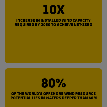
10X
INCREASE IN INSTALLED WIND CAPACITY
REQUIRED BY 2050 TO ACHIEVE NET-ZERO
80%
OF THE WORLD’S OFFSHORE WIND RESOURCE
POTENTIAL LIES IN WATERS DEEPER THAN 60M