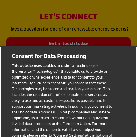
LET'S CONNECT
Have a question for one of our renewable energy experts?
Get in touch today
Consent for Data Processing
This website uses cookies and similar technologies
(hereinafter "Technologies") that enable us to provide an
optimized online experience and tailor content to your
interests. By clicking "Accept all", you consent that these
Technologies may be stored and read on your device. This
includes the creation of profiles to make our services as
Fraud Awareness
Legal Notice
easy to use and as customer-specific as possible and to
support our marketing activities. In addition, you consent to
sharing of data among DHL Group companies and, where
Terms of Use
Privacy Notice
applicable, its transfer to countries without an equivalent
level of data protection to the European Union. For more
information and the option to withdraw or adjust your
Dispute Resolution
Accessibility
consent, please refer to "Consent Settings" at the bottom of