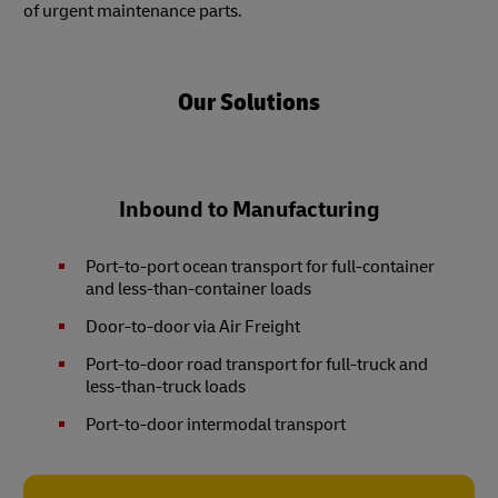
of urgent maintenance parts.
Our Solutions
Inbound to Manufacturing
Port-to-port ocean transport for full-container
and less-than-container loads
Door-to-door via Air Freight
Port-to-door road transport for full-truck and
less-than-truck loads
Port-to-door intermodal transport