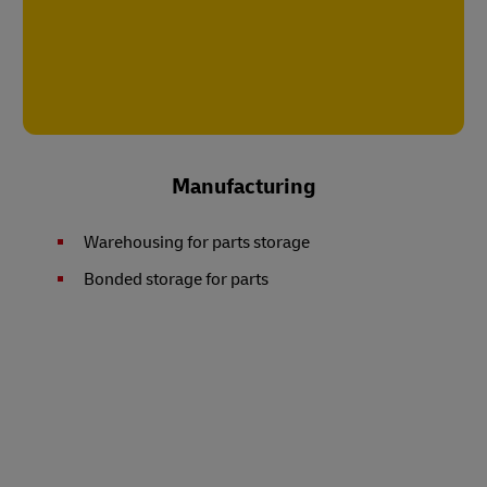
Manufacturing
Warehousing for parts storage
Bonded storage for parts