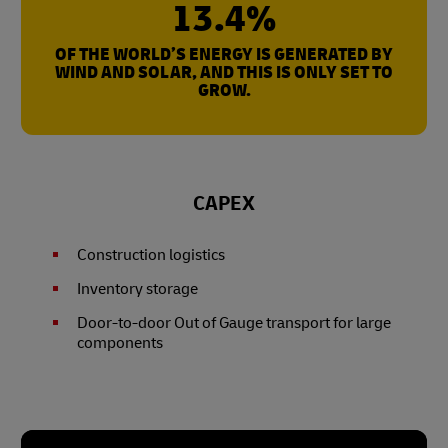
13.4%
OF THE WORLD’S ENERGY IS GENERATED BY
WIND AND SOLAR, AND THIS IS ONLY SET TO
GROW.
CAPEX
Construction logistics
Inventory storage
Door-to-door Out of Gauge transport for large
components