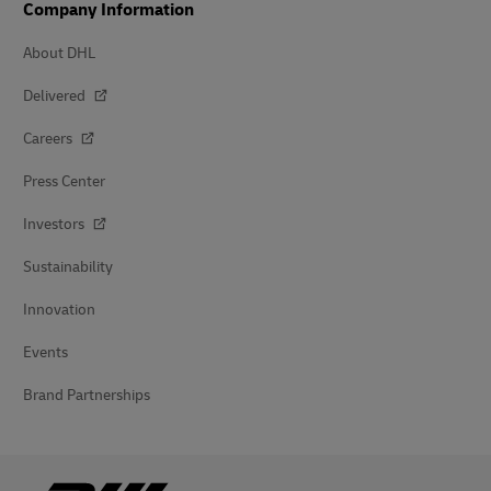
Company Information
About DHL
Delivered
Careers
Press Center
Investors
Sustainability
Innovation
Events
Brand Partnerships