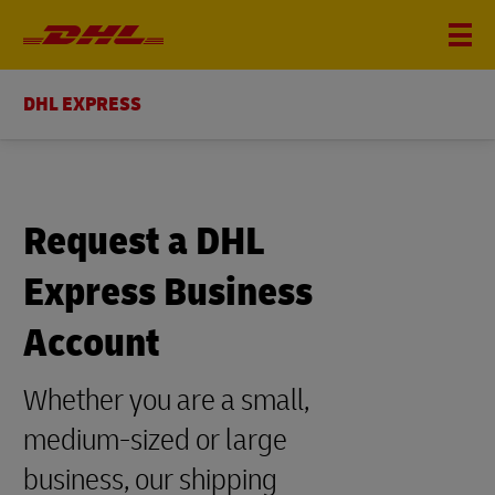
DHL EXPRESS
Request a DHL
Express Business
Account
Whether you are a small,
medium-sized or large
business, our shipping