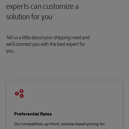
experts can customize a
solution for you
Tell us a little about your shipping need and
we’ll connect you with the best expert for
you.
Preferential Rates
Our competitive, up-front, volume-based pricing for