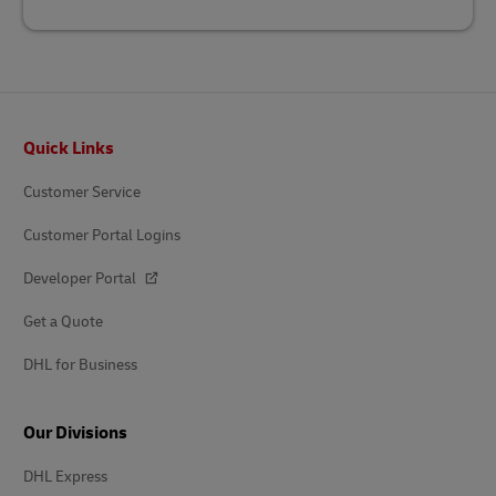
Footer
Quick Links
Customer Service
Customer Portal Logins
Developer Portal
Get a Quote
DHL for Business
Our Divisions
DHL Express