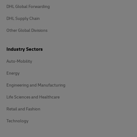
DHL Global Forwarding
DHL Supply Chain
Other Global Divisions
Industry Sectors
Auto-Mobility
Energy
Engineering and Manufacturing
Life Sciences and Healthcare
Retail and Fashion
Technology