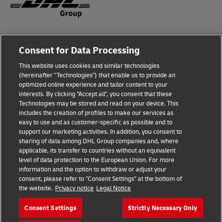
Fraud Awareness
Consent for Data Processing
Legal Notice
This website uses cookies and similar technologies
Terms of Use
(hereinafter "Technologies") that enable us to provide an
optimized online experience and tailor content to your
interests. By clicking "Accept all", you consent that these
Privacy Notice
Technologies may be stored and read on your device. This
includes the creation of profiles to make our services as
Additional Information
easy to use and as customer-specific as possible and to
support our marketing activities. In addition, you consent to
Cookie Settings
sharing of data among DHL Group companies and, where
applicable, its transfer to countries without an equivalent
Follow Us
level of data protection to the European Union. For more
information and the option to withdraw or adjust your
consent, please refer to "Consent Settings" at the bottom of
the website.
Privacy notice
Legal Notice
Consent Settings
Strictly Necessary Only
2026 © - all rights reserved