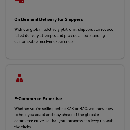
On Demand Delivery for Shippers
With our global redelivery platform, shippers can reduce
failed delivery attempts and provide an outstanding
customizable receiver experience.
E-Commerce Expertise
Whether you’re selling online B2B or B2C, we know how
to help you adapt and stay ahead of the global e-
commerce curve, so that your business can keep up with
the clicks.