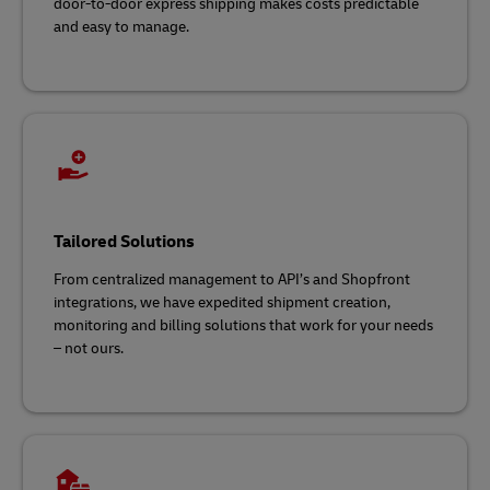
door-to-door express shipping makes costs predictable
and easy to manage.
Tailored Solutions
From centralized management to API’s and Shopfront
integrations, we have expedited shipment creation,
monitoring and billing solutions that work for your needs
– not ours.