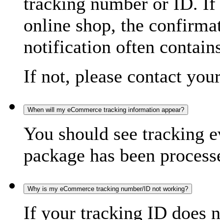
tracking number or ID. If
online shop, the confirma
notification often contain
If not, please contact you
When will my eCommerce tracking information appear?
You should see tracking e
package has been processed
Why is my eCommerce tracking number/ID not working?
If your tracking ID does 