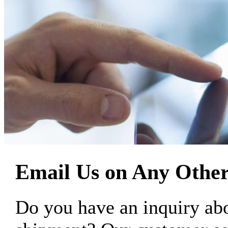
Email Us on Any Other
Do you have an inquiry 