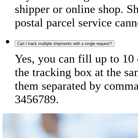
shipper or online shop. S
postal parcel service cann
Can I track multiple shipments with a single request?
Yes, you can fill up to 10
the tracking box at the sa
them separated by comma,
3456789.