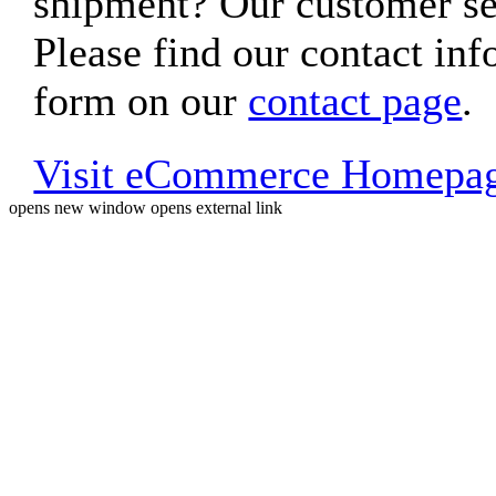
shipment? Our customer ser
Please find our contact inf
form on our
contact page
.
Visit eCommerce Homepa
opens new window
opens external link