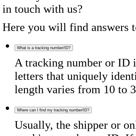
in touch with us?
Here you will find answers t
What is a tracking number/ID?
A tracking number or ID 
letters that uniquely iden
length varies from 10 to 3
Where can I find my tracking number/ID?
Usually, the shipper or on