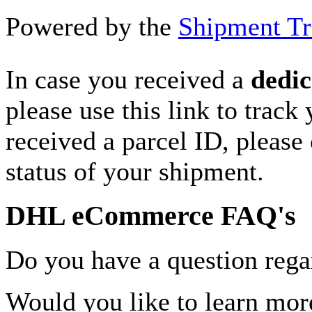
Powered by the
Shipment Tr
In case you received a
dedic
please use this link to track
received a parcel ID, please 
status of your shipment.
DHL eCommerce FAQ's
Do you have a question rega
Would you like to learn more