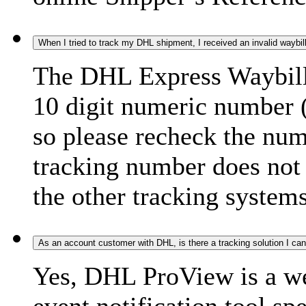
When I tried to track my DHL shipment, I received an invalid waybi
The DHL Express Waybill 
10 digit numeric number 
so please recheck the num
tracking number does not f
the other tracking systems
As an account customer with DHL, is there a tracking solution I ca
Yes, DHL ProView is a we