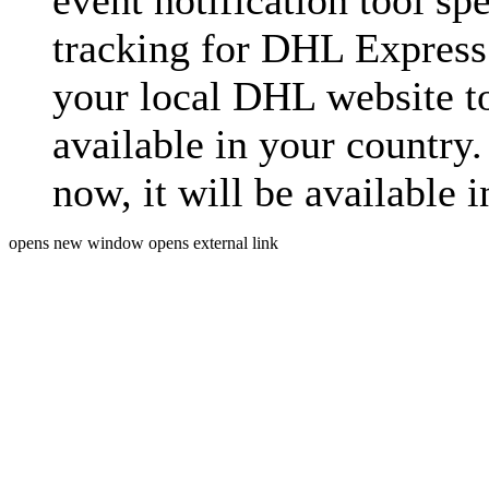
event notification tool sp
tracking for DHL Express 
your local DHL website t
available in your country.
now, it will be available i
opens new window
opens external link