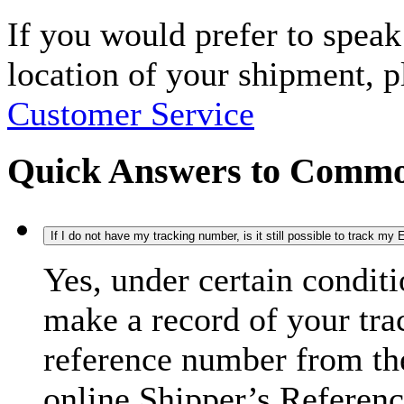
If you would prefer to spea
location of your shipment, 
Customer Service
Quick Answers to Commo
If I do not have my tracking number, is it still possible to track m
Yes, under certain condit
make a record of your tra
reference number from the
online Shipper’s Referenc