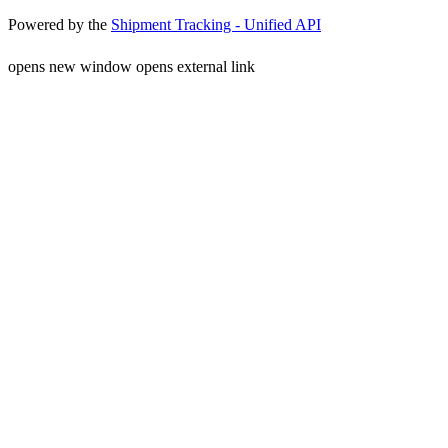
Powered by the
Shipment Tracking - Unified API
opens new window
opens external link