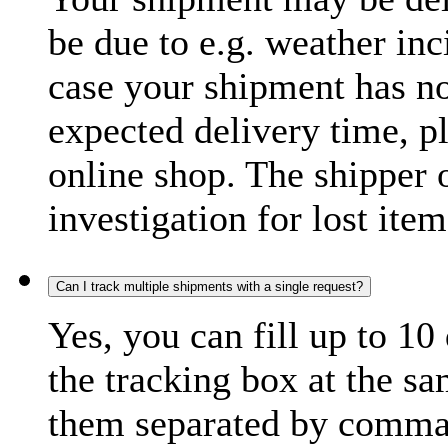
be due to e.g. weather inc
case your shipment has no
expected delivery time, p
online shop. The shipper o
investigation for lost item
Can I track multiple shipments with a single request?
Yes, you can fill up to 10
the tracking box at the sa
them separated by comma,