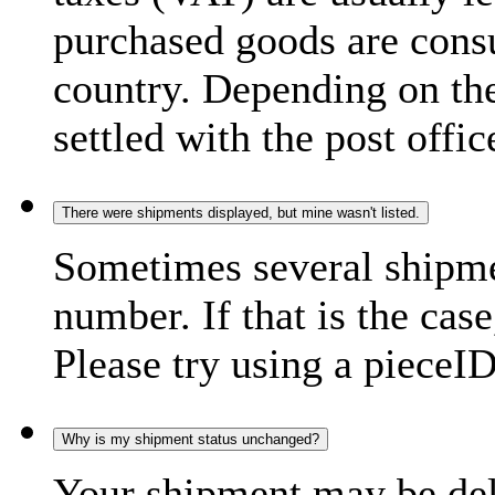
purchased goods are consu
country. Depending on the
settled with the post offic
There were shipments displayed, but mine wasn't listed.
Sometimes several shipme
number. If that is the case
Please try using a pieceID
Why is my shipment status unchanged?
Your shipment may be del