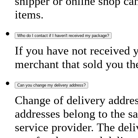
shipper or online shop can 
items.
Who do I contact if I haven't received my package?
If you have not received 
merchant that sold you th
Can you change my delivery address?
Change of delivery address
addresses belong to the s
service provider. The deli