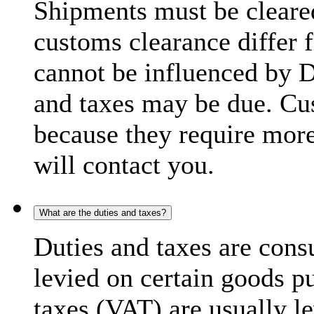
Shipments must be cleare
customs clearance differ 
cannot be influenced by 
and taxes may be due. C
because they require more
will contact you.
What are the duties and taxes?
Duties and taxes are cons
levied on certain goods p
taxes (VAT) are usually l