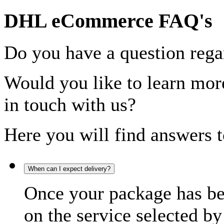
DHL eCommerce FAQ's
Do you have a question rega
Would you like to learn more
in touch with us?
Here you will find answers t
When can I expect delivery?
Once your package has bee
on the service selected by