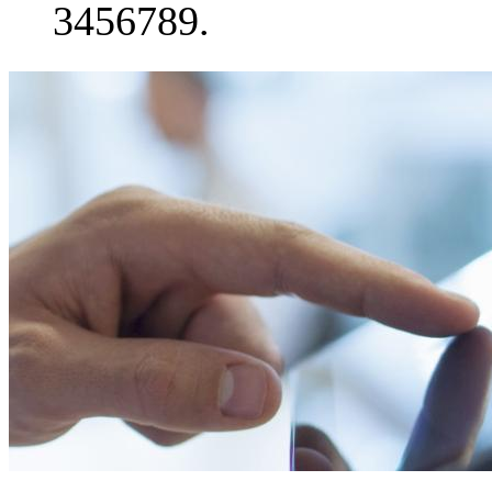
3456789.