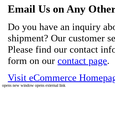
Email Us on Any Other
Do you have an inquiry 
shipment? Our customer ser
Please find our contact inf
form on our
contact page
.
Visit eCommerce Homepa
opens new window
opens external link