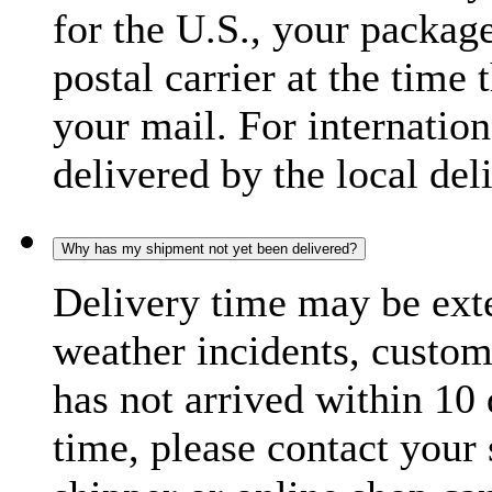
for the U.S., your package
postal carrier at the time 
your mail. For internatio
delivered by the local del
Why has my shipment not yet been delivered?
Delivery time may be exte
weather incidents, custom
has not arrived within 10 
time, please contact your