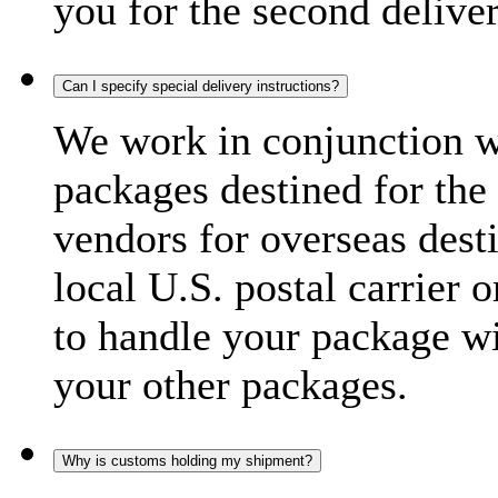
you for the second delive
Can I specify special delivery instructions?
We work in conjunction wi
packages destined for the 
vendors for overseas dest
local U.S. postal carrier 
to handle your package wi
your other packages.
Why is customs holding my shipment?