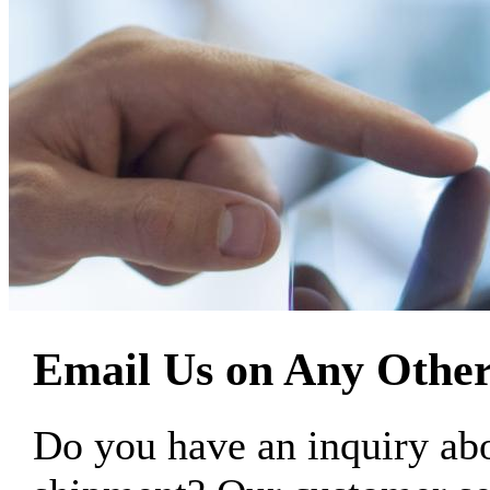
Email Us on Any Other
Do you have an inquiry 