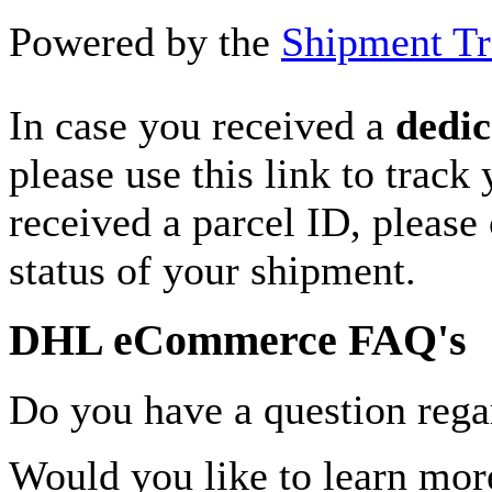
Powered by the
Shipment Tr
In case you received a
dedic
please use this link to track
received a parcel ID, please 
status of your shipment.
DHL eCommerce FAQ's
Do you have a question rega
Would you like to learn more