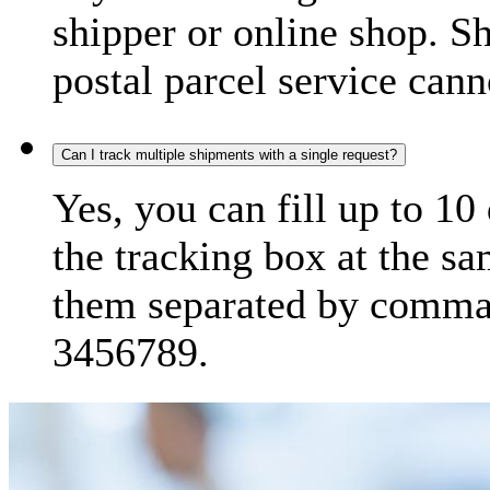
shipper or online shop. S
postal parcel service cann
Can I track multiple shipments with a single request?
Yes, you can fill up to 10
the tracking box at the sa
them separated by comma,
3456789.