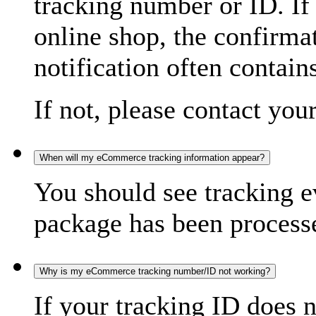
tracking number or ID. If
online shop, the confirma
notification often contain
If not, please contact you
When will my eCommerce tracking information appear?
You should see tracking e
package has been processed
Why is my eCommerce tracking number/ID not working?
If your tracking ID does 