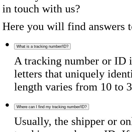
in touch with us?
Here you will find answers t
What is a tracking number/ID?
A tracking number or ID 
letters that uniquely iden
length varies from 10 to 3
Where can I find my tracking number/ID?
Usually, the shipper or on