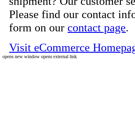
shipment? Our customer ser
Please find our contact inf
form on our
contact page
.
Visit eCommerce Homepa
opens new window
opens external link