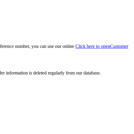
eference number, you can use our online
Click here to open
Customer
der information is deleted regularly from our database.