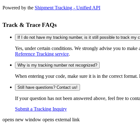
Powered by the
Shipment Tracking - Unified API
Track & Trace FAQs
If I do not have my tracking number, is it still possible to track my
Yes, under certain conditions. We strongly advise you to make
Reference Tracking service
.
Why is my tracking number not recognized?
When entering your code, make sure it is in the correct format. 
Still have questions? Contact us!
If your question has not been answered above, feel free to conta
Submit a Tracking Inquiry
opens new window
opens external link