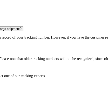
 cargo shipment?
 a record of your tracking number. However, if you have the customer r
Please note that older tracking numbers will not be recognized, since ol
ct one of our tracking experts.