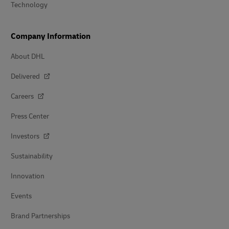
Technology
Company Information
About DHL
Delivered
Careers
Press Center
Investors
Sustainability
Innovation
Events
Brand Partnerships