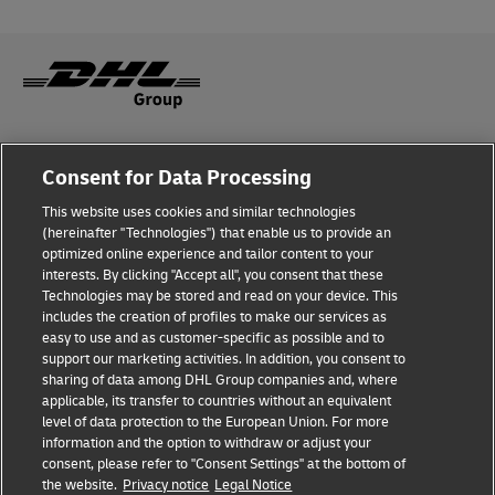
Fraud Awareness
Consent for Data Processing
Legal Notice
This website uses cookies and similar technologies
(hereinafter "Technologies") that enable us to provide an
Terms of Use
optimized online experience and tailor content to your
interests. By clicking "Accept all", you consent that these
Privacy Notice
Technologies may be stored and read on your device. This
includes the creation of profiles to make our services as
Additional Information
easy to use and as customer-specific as possible and to
support our marketing activities. In addition, you consent to
Cookie Settings
sharing of data among DHL Group companies and, where
applicable, its transfer to countries without an equivalent
Follow Us
level of data protection to the European Union. For more
information and the option to withdraw or adjust your
consent, please refer to "Consent Settings" at the bottom of
the website.
Privacy notice
Legal Notice