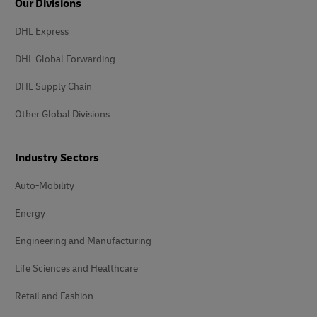
Our Divisions
DHL Express
DHL Global Forwarding
DHL Supply Chain
Other Global Divisions
Industry Sectors
Auto-Mobility
Energy
Engineering and Manufacturing
Life Sciences and Healthcare
Retail and Fashion