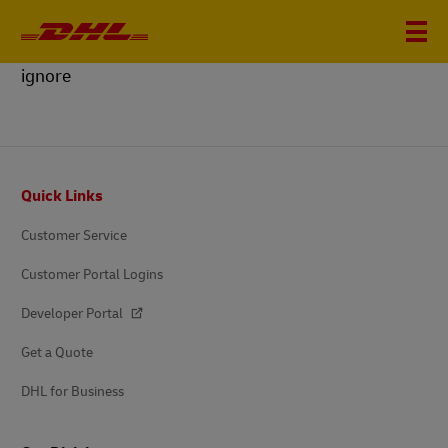
ignore
Footer
Quick Links
Customer Service
Customer Portal Logins
Developer Portal
Get a Quote
DHL for Business