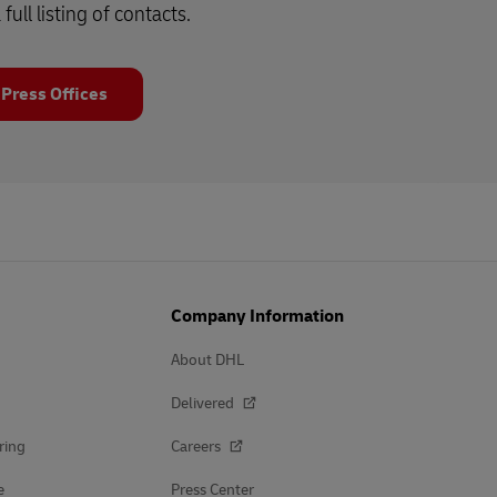
 full listing of contacts.
 Press Offices
Company Information
About DHL
Delivered
ring
Careers
e
Press Center