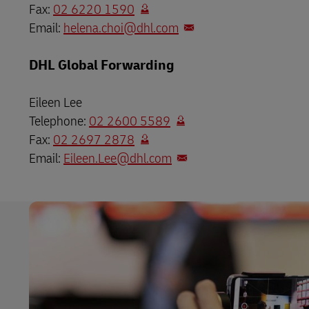
Fax:
02 6220 1590
Email:
helena.choi@dhl.com
DHL Global Forwarding
Eileen Lee
Telephone:
02 2600 5589
Fax:
02 2697 2878
Email:
Eileen.Lee@dhl.com