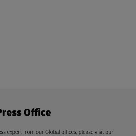
Press Office
ss expert from our Global offices, please visit our