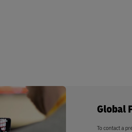
Global 
To contact a pre