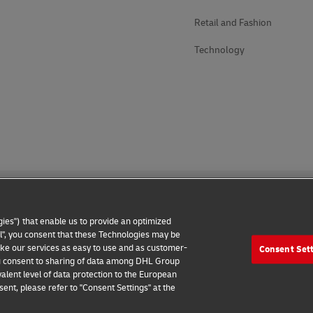
Retail and Fashion
Technology
ies") that enable us to provide an optimized
all", you consent that these Technologies may be
make our services as easy to use and as customer-
Consent Set
 Notice
Additional Information
Cookie Settings
 you consent to sharing of data among DHL Group
alent level of data protection to the European
2026 © - all rights reserved
ent, please refer to "Consent Settings" at the