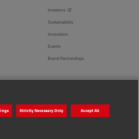
Investors
Sustainability
Innovation
Events
Brand Partnerships
Follow Us
tings
Strictly Necessary Only
Accept All