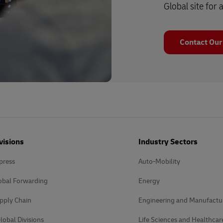
Global site for a
Contact Our
visions
Industry Sectors
press
Auto-Mobility
obal Forwarding
Energy
pply Chain
Engineering and Manufactu
lobal Divisions
Life Sciences and Healthcar