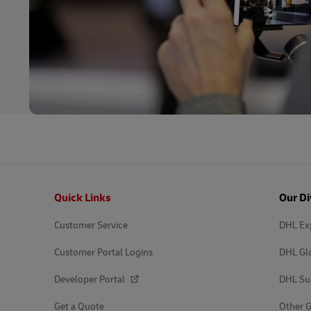
Footer
Quick Links
Our Di
Customer Service
DHL Ex
Customer Portal Logins
DHL Gl
Developer Portal
DHL Su
Get a Quote
Other G