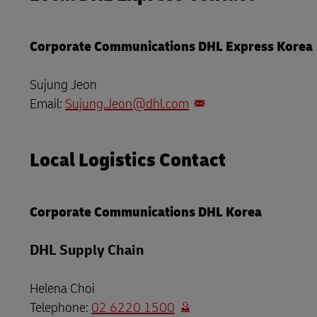
LifeTrack
Learn About Portals
Corporate Communications DHL Express Korea
Learn About Portals
Sujung Jeon
Email:
Sujung.Jeon@dhl.com
Local Logistics Contact
Corporate Communications DHL Korea
DHL Supply Chain
Helena Choi
Telephone:
02 6220 1500