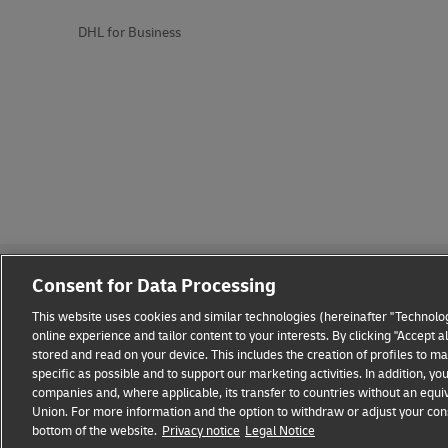
DHL for Business
Consent for Data Processing
This website uses cookies and similar technologies (hereinafter "Technolog
online experience and tailor content to your interests. By clicking "Accept 
stored and read on your device. This includes the creation of profiles to 
Fraud Awareness
Legal Notice
Terms of Use
Privacy
specific as possible and to support our marketing activities. In addition,
companies and, where applicable, its transfer to countries without an equiv
Union. For more information and the option to withdraw or adjust your cons
bottom of the website.
Privacy notice
Legal Notice