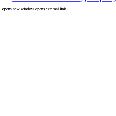
opens new window
opens external link