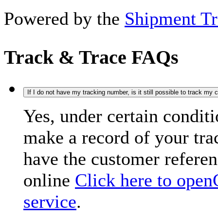
Powered by the
Shipment Tr
Track & Trace FAQs
If I do not have my tracking number, is it still possible to track my
Yes, under certain condit
make a record of your tr
have the customer refere
online
Click here to open
service
.