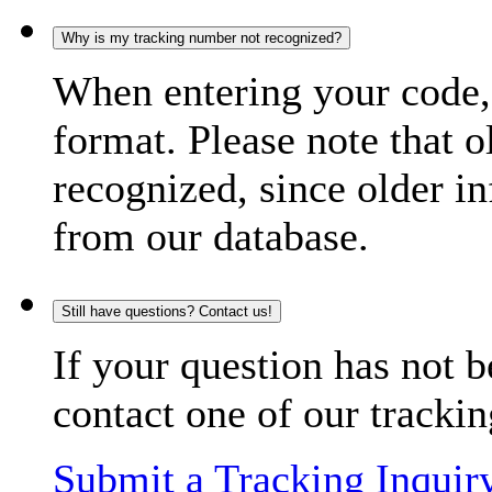
Why is my tracking number not recognized?
When entering your code, 
format. Please note that o
recognized, since older in
from our database.
Still have questions? Contact us!
If your question has not b
contact one of our trackin
Submit a Tracking Inquir