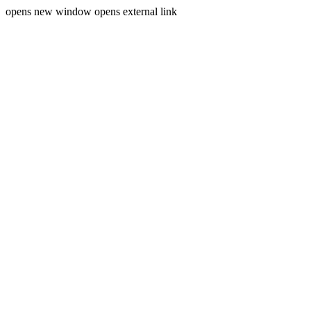
opens new window
opens external link