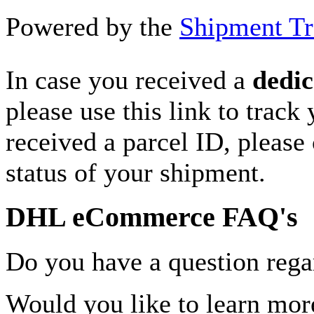
Powered by the
Shipment Tr
In case you received a
dedic
please use this link to track
received a parcel ID, please 
status of your shipment.
DHL eCommerce FAQ's
Do you have a question rega
Would you like to learn more