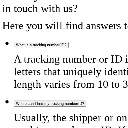
in touch with us?
Here you will find answers t
What is a tracking number/ID?
A tracking number or ID 
letters that uniquely iden
length varies from 10 to 3
Where can I find my tracking number/ID?
Usually, the shipper or on