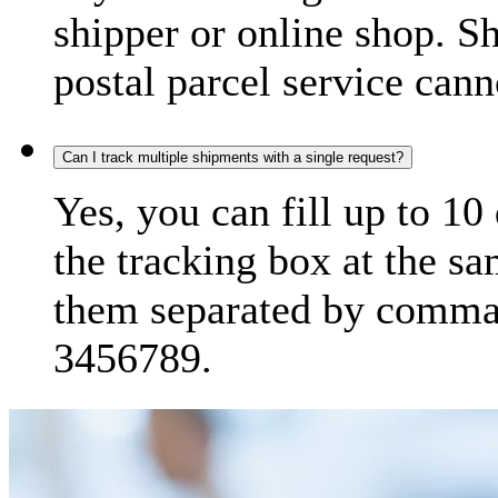
shipper or online shop. S
postal parcel service cann
Can I track multiple shipments with a single request?
Yes, you can fill up to 10
the tracking box at the sa
them separated by comma,
3456789.