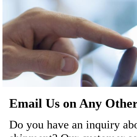
Email Us on Any Other
Do you have an inquiry 