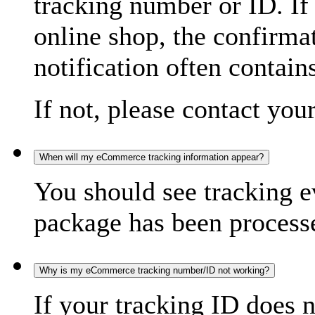
tracking number or ID. If
online shop, the confirma
notification often contain
If not, please contact you
When will my eCommerce tracking information appear?
You should see tracking e
package has been processed
Why is my eCommerce tracking number/ID not working?
If your tracking ID does 