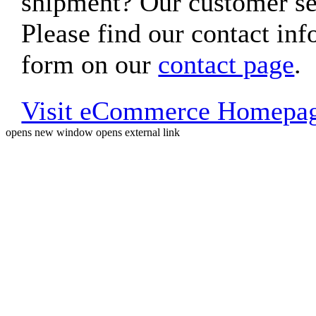
shipment? Our customer ser
Please find our contact inf
form on our
contact page
.
Visit eCommerce Homepa
opens new window
opens external link