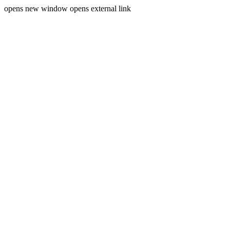
opens new window
opens external link