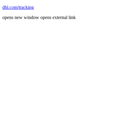
dhl.com/tracking
opens new window
opens external link