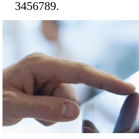
3456789.