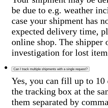
be due to e.g. weather inc
case your shipment has no
expected delivery time, p
online shop. The shipper o
investigation for lost item
Can I track multiple shipments with a single request?
Yes, you can fill up to 10
the tracking box at the sa
them separated by comma,