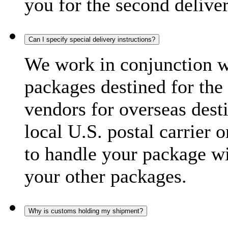
you for the second delive
Can I specify special delivery instructions?
We work in conjunction wi
packages destined for the 
vendors for overseas dest
local U.S. postal carrier 
to handle your package wi
your other packages.
Why is customs holding my shipment?