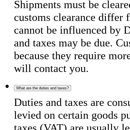
Shipments must be cleare
customs clearance differ 
cannot be influenced by 
and taxes may be due. C
because they require more
will contact you.
What are the duties and taxes?
Duties and taxes are cons
levied on certain goods p
taxes (VAT) are usually l