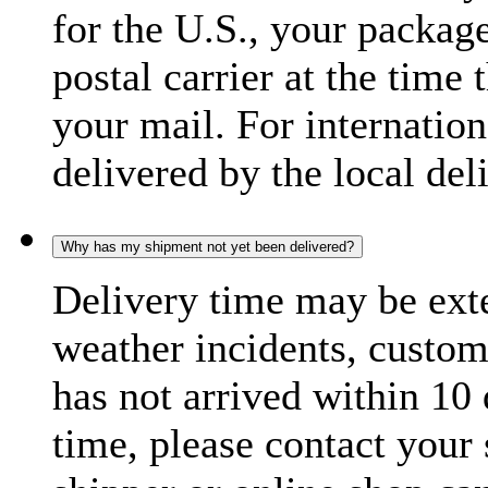
for the U.S., your package
postal carrier at the time 
your mail. For internatio
delivered by the local del
Why has my shipment not yet been delivered?
Delivery time may be exte
weather incidents, custom
has not arrived within 10 
time, please contact your