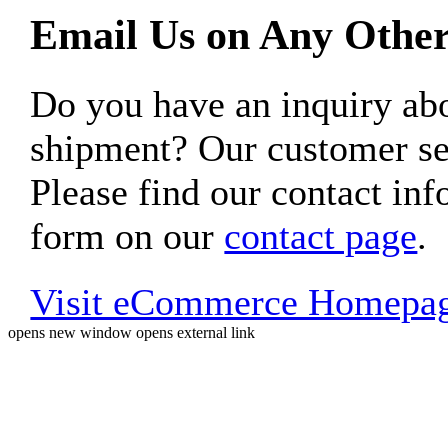
Email Us on Any Other
Do you have an inquiry 
shipment? Our customer ser
Please find our contact inf
form on our
contact page
.
Visit eCommerce Homepa
opens new window
opens external link