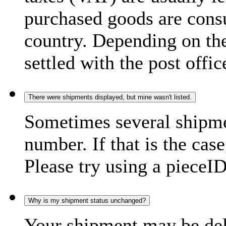
purchased goods are consu
country. Depending on the
settled with the post offic
There were shipments displayed, but mine wasn't listed.
Sometimes several shipme
number. If that is the case
Please try using a pieceID
Why is my shipment status unchanged?
Your shipment may be del