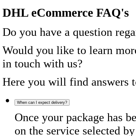
DHL eCommerce FAQ's
Do you have a question rega
Would you like to learn more
in touch with us?
Here you will find answers t
When can I expect delivery?
Once your package has bee
on the service selected by