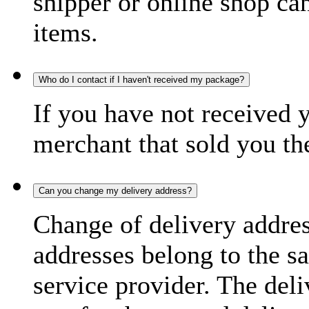
shipper or online shop can 
items.
Who do I contact if I haven't received my package?
If you have not received 
merchant that sold you th
Can you change my delivery address?
Change of delivery address
addresses belong to the s
service provider. The deli