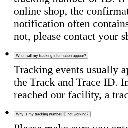
online shop, the confirma
notification often contain
not, please contact your s
When will my tracking information appear?
Tracking events usually a
the Track and Trace ID. I
reached our facility, a tra
Why is my tracking number/ID not working?