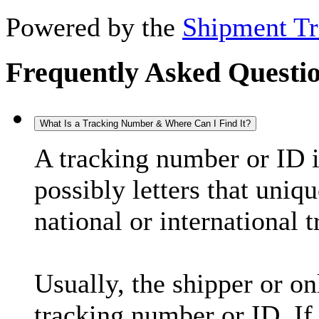
Powered by the
Shipment Tr
Frequently Asked Questi
What Is a Tracking Number & Where Can I Find It?
A tracking number or ID 
possibly letters that uniq
national or international 
Usually, the shipper or on
tracking number or ID. If