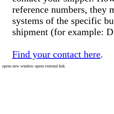
reference numbers, they 
systems of the specific bu
shipment (for example: 
Find your contact here
.
opens new window
opens external link