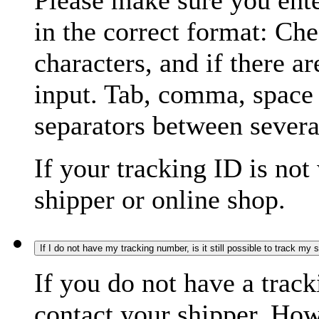
Please make sure you ente
in the correct format: Ch
characters, and if there a
input. Tab, comma, space
separators between severa
If your tracking ID is not
shipper or online shop.
If I do not have my tracking number, is it still possible to track my
If you do not have a trac
contact your shipper. How