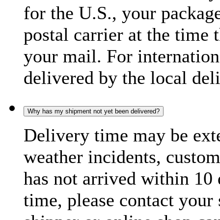
for the U.S., your package
postal carrier at the time 
your mail. For internatio
delivered by the local del
Why has my shipment not yet been delivered?
Delivery time may be exte
weather incidents, custom
has not arrived within 10 
time, please contact your