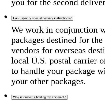
you for the second delive
Can I specify special delivery instructions?
We work in conjunction wi
packages destined for the 
vendors for overseas dest
local U.S. postal carrier 
to handle your package wi
your other packages.
Why is customs holding my shipment?