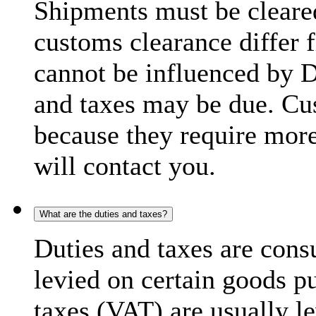
Shipments must be cleare
customs clearance differ 
cannot be influenced by 
and taxes may be due. C
because they require more
will contact you.
What are the duties and taxes?
Duties and taxes are cons
levied on certain goods p
taxes (VAT) are usually l