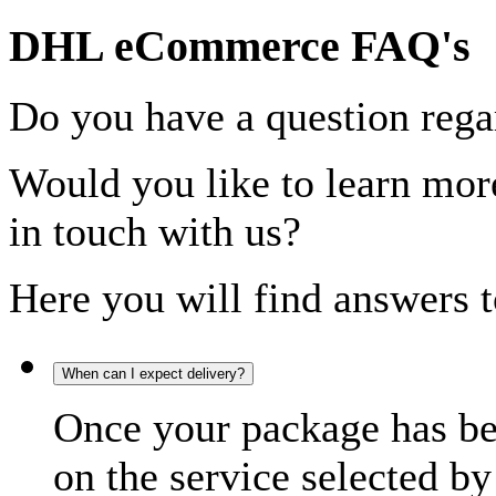
DHL eCommerce FAQ's
Do you have a question rega
Would you like to learn more
in touch with us?
Here you will find answers t
When can I expect delivery?
Once your package has bee
on the service selected by