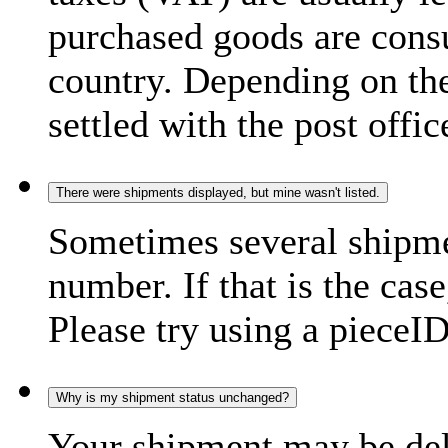
purchased goods are consu
country. Depending on the
settled with the post offic
There were shipments displayed, but mine wasn't listed.
Sometimes several shipme
number. If that is the case
Please try using a pieceID
Why is my shipment status unchanged?
Your shipment may be del