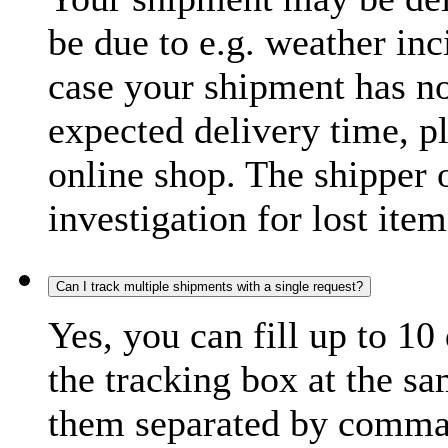
be due to e.g. weather inc
case your shipment has no
expected delivery time, p
online shop. The shipper o
investigation for lost item
Can I track multiple shipments with a single request?
Yes, you can fill up to 10
the tracking box at the sa
them separated by comma,