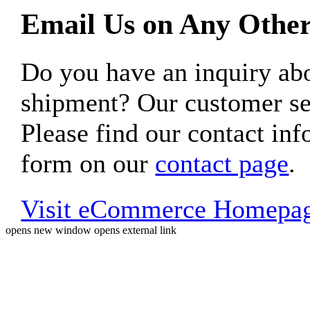
Email Us on Any Other
Do you have an inquiry 
shipment? Our customer ser
Please find our contact inf
form on our
contact page
.
Visit eCommerce Homepa
opens new window
opens external link