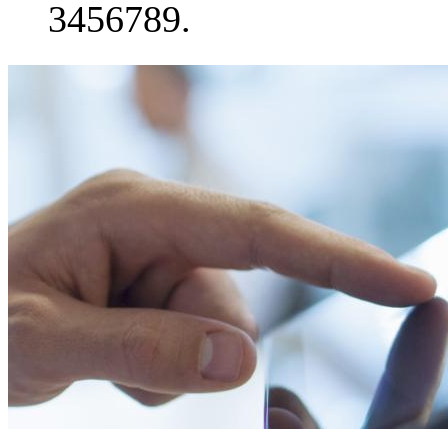
3456789.