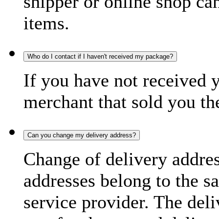
shipper or online shop can 
items.
Who do I contact if I haven't received my package?
If you have not received 
merchant that sold you th
Can you change my delivery address?
Change of delivery address
addresses belong to the s
service provider. The deli