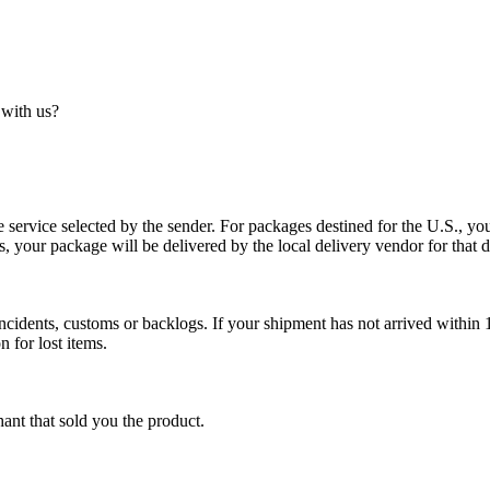
 with us?
service selected by the sender. For packages destined for the U.S., your
es, your package will be delivered by the local delivery vendor for that d
cidents, customs or backlogs. If your shipment has not arrived within 1
n for lost items.
ant that sold you the product.