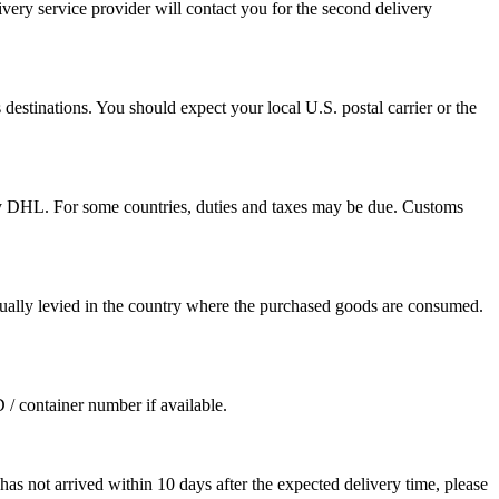
ivery service provider will contact you for the second delivery
destinations. You should expect your local U.S. postal carrier or the
by DHL. For some countries, duties and taxes may be due. Customs
sually levied in the country where the purchased goods are consumed.
D / container number if available.
as not arrived within 10 days after the expected delivery time, please