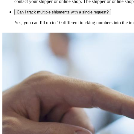
contact your shipper or online shop. The shipper or online shop c
Can I track multiple shipments with a single request?
Yes, you can fill up to 10 different tracking numbers into the 