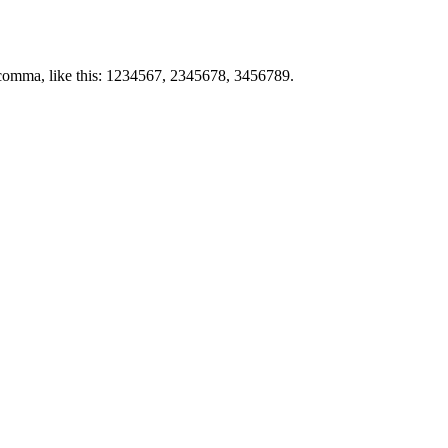
by comma, like this: 1234567, 2345678, 3456789.