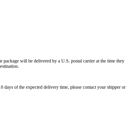
 package will be delivered by a U.S. postal carrier at the time they
estination.
0 days of the expected delivery time, please contact your shipper or