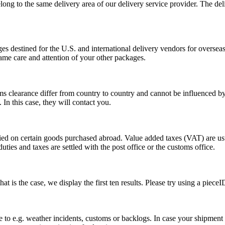
long to the same delivery area of our delivery service provider. The del
s destined for the U.S. and international delivery vendors for overseas 
ame care and attention of your other packages.
ms clearance differ from country to country and cannot be influenced 
n this case, they will contact you.
vied on certain goods purchased abroad. Value added taxes (VAT) are u
ties and taxes are settled with the post office or the customs office.
 is the case, we display the first ten results. Please try using a pieceI
o e.g. weather incidents, customs or backlogs. In case your shipment h