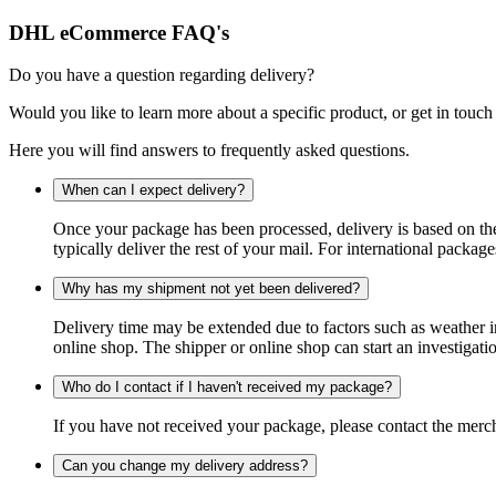
DHL eCommerce FAQ's
Do you have a question regarding delivery?
Would you like to learn more about a specific product, or get in touch
Here you will find answers to frequently asked questions.
When can I expect delivery?
Once your package has been processed, delivery is based on the 
typically deliver the rest of your mail. For international packag
Why has my shipment not yet been delivered?
Delivery time may be extended due to factors such as weather in
online shop. The shipper or online shop can start an investigatio
Who do I contact if I haven't received my package?
If you have not received your package, please contact the merch
Can you change my delivery address?