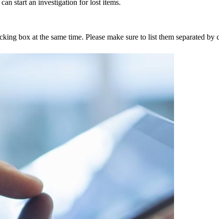
an start an investigation for lost items.
tracking box at the same time. Please make sure to list them separated 