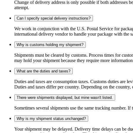
Change of delivery address is only possible if both addresses be
attempt.
Can I specify special delivery instructions?
We work in conjunction with the U.S. Postal Service for package
international delivery vendor to handle your package with the s
Why is customs holding my shipment?
Shipments must be cleared by customs. Process times for custo
may hold your shipment because they require more information. I
What are the duties and taxes?
Duties and taxes are consumption taxes. Customs duties are le
Duties and taxes differ per country. Depending on the country, du
There were shipments displayed, but mine wasn't listed.
Sometimes several shipments use the same tracking number. If that
Why is my shipment status unchanged?
Your shipment may be delayed. Delivery time delays can be due t