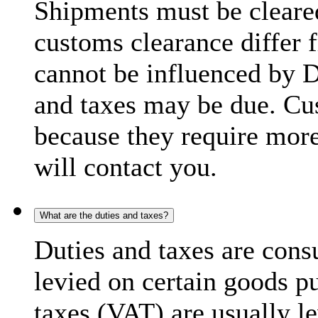
Shipments must be cleare
customs clearance differ 
cannot be influenced by 
and taxes may be due. C
because they require more
will contact you.
What are the duties and taxes?
Duties and taxes are cons
levied on certain goods p
taxes (VAT) are usually l