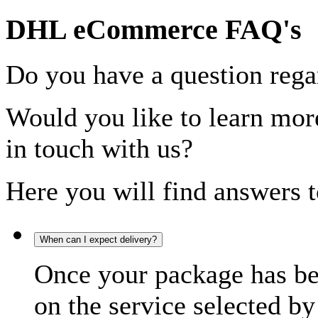
DHL eCommerce FAQ's
Do you have a question rega
Would you like to learn more
in touch with us?
Here you will find answers t
When can I expect delivery?
Once your package has bee
on the service selected by