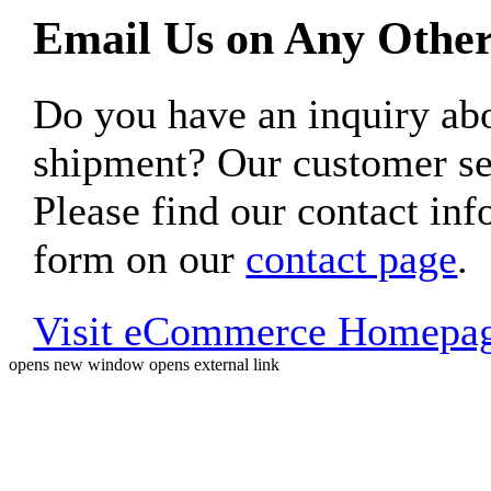
Email Us on Any Other
Do you have an inquiry 
shipment? Our customer ser
Please find our contact inf
form on our
contact page
.
Visit eCommerce Homepa
opens new window
opens external link