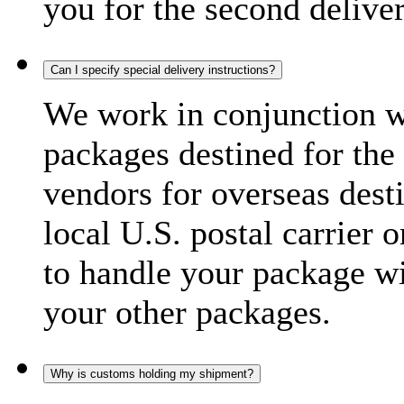
you for the second delive
Can I specify special delivery instructions?
We work in conjunction wi
packages destined for the 
vendors for overseas dest
local U.S. postal carrier 
to handle your package wi
your other packages.
Why is customs holding my shipment?