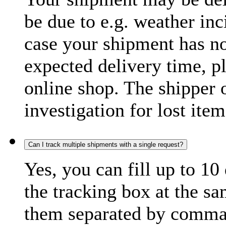
be due to e.g. weather inc
case your shipment has no
expected delivery time, p
online shop. The shipper o
investigation for lost item
Can I track multiple shipments with a single request?
Yes, you can fill up to 10
the tracking box at the sa
them separated by comma,