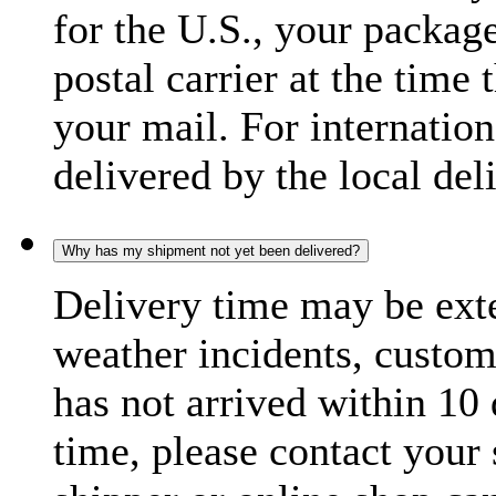
for the U.S., your package
postal carrier at the time 
your mail. For internatio
delivered by the local del
Why has my shipment not yet been delivered?
Delivery time may be exte
weather incidents, custom
has not arrived within 10 
time, please contact your