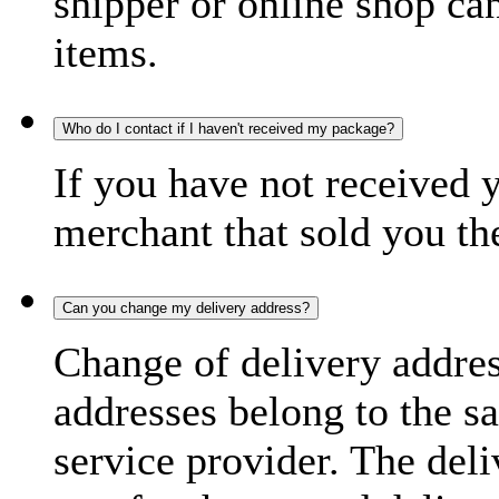
shipper or online shop can 
items.
Who do I contact if I haven't received my package?
If you have not received 
merchant that sold you th
Can you change my delivery address?
Change of delivery address
addresses belong to the s
service provider. The deli