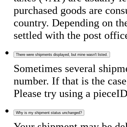
purchased goods are consu
country. Depending on the
settled with the post offic
There were shipments displayed, but mine wasn't listed.
Sometimes several shipme
number. If that is the case
Please try using a pieceID
Why is my shipment status unchanged?
Your shipment may be del