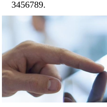
3456789.