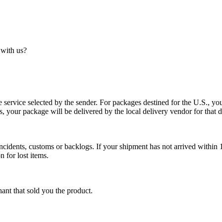
 with us?
service selected by the sender. For packages destined for the U.S., your
es, your package will be delivered by the local delivery vendor for that d
cidents, customs or backlogs. If your shipment has not arrived within 1
n for lost items.
ant that sold you the product.