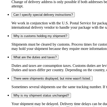
Change of delivery address is only possible if both addresses be
attempt.
Can I specify special delivery instructions?
We work in conjunction with the U.S. Postal Service for package
international delivery vendor to handle your package with the s
Why is customs holding my shipment?
Shipments must be cleared by customs. Process times for custo
may hold your shipment because they require more information. I
What are the duties and taxes?
Duties and taxes are consumption taxes. Customs duties are le
Duties and taxes differ per country. Depending on the country, du
There were shipments displayed, but mine wasn't listed.
Sometimes several shipments use the same tracking number. If that
Why is my shipment status unchanged?
Your shipment may be delayed. Delivery time delays can be due t