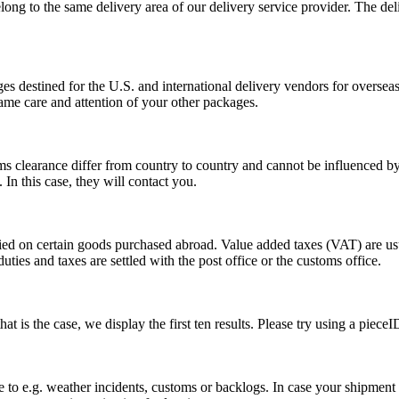
long to the same delivery area of our delivery service provider. The del
s destined for the U.S. and international delivery vendors for overseas 
ame care and attention of your other packages.
ms clearance differ from country to country and cannot be influenced 
n this case, they will contact you.
vied on certain goods purchased abroad. Value added taxes (VAT) are u
ties and taxes are settled with the post office or the customs office.
 is the case, we display the first ten results. Please try using a pieceI
o e.g. weather incidents, customs or backlogs. In case your shipment h