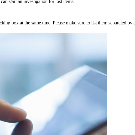
an start an investigation for lost items.
tracking box at the same time. Please make sure to list them separated 