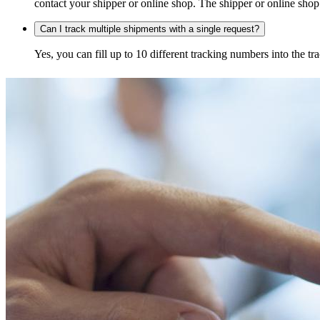
contact your shipper or online shop. The shipper or online shop c
Can I track multiple shipments with a single request?
Yes, you can fill up to 10 different tracking numbers into the 