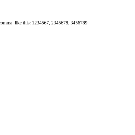
by comma, like this: 1234567, 2345678, 3456789.