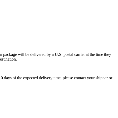
 package will be delivered by a U.S. postal carrier at the time they
estination.
0 days of the expected delivery time, please contact your shipper or