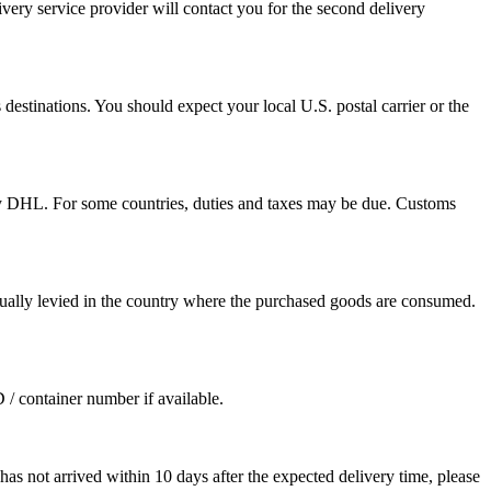
ivery service provider will contact you for the second delivery
destinations. You should expect your local U.S. postal carrier or the
by DHL. For some countries, duties and taxes may be due. Customs
sually levied in the country where the purchased goods are consumed.
D / container number if available.
as not arrived within 10 days after the expected delivery time, please