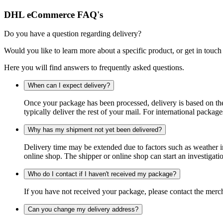
DHL eCommerce FAQ's
Do you have a question regarding delivery?
Would you like to learn more about a specific product, or get in touch
Here you will find answers to frequently asked questions.
When can I expect delivery?
Once your package has been processed, delivery is based on the 
typically deliver the rest of your mail. For international packag
Why has my shipment not yet been delivered?
Delivery time may be extended due to factors such as weather in
online shop. The shipper or online shop can start an investigatio
Who do I contact if I haven't received my package?
If you have not received your package, please contact the merch
Can you change my delivery address?