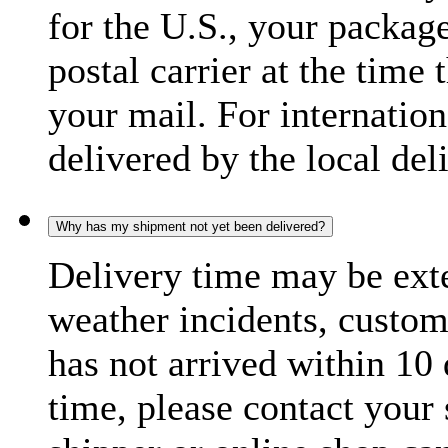
for the U.S., your package
postal carrier at the time 
your mail. For internatio
delivered by the local del
Why has my shipment not yet been delivered?
Delivery time may be exte
weather incidents, custom
has not arrived within 10 
time, please contact your