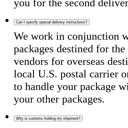
you for the second delive
Can I specify special delivery instructions?
We work in conjunction wi
packages destined for the 
vendors for overseas dest
local U.S. postal carrier 
to handle your package wi
your other packages.
Why is customs holding my shipment?