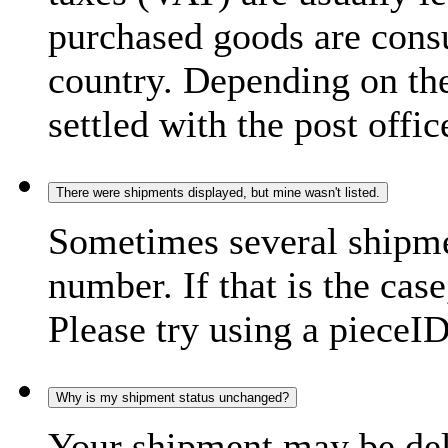
purchased goods are consu
country. Depending on the
settled with the post offic
There were shipments displayed, but mine wasn't listed.
Sometimes several shipme
number. If that is the case
Please try using a pieceID
Why is my shipment status unchanged?
Your shipment may be del