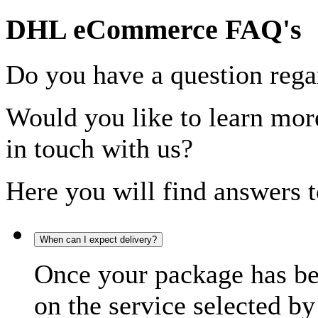
DHL eCommerce FAQ's
Do you have a question rega
Would you like to learn more
in touch with us?
Here you will find answers t
When can I expect delivery?
Once your package has bee
on the service selected by