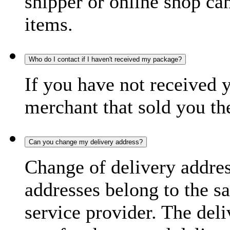
shipper or online shop can 
items.
Who do I contact if I haven't received my package?
If you have not received 
merchant that sold you th
Can you change my delivery address?
Change of delivery address
addresses belong to the s
service provider. The deli