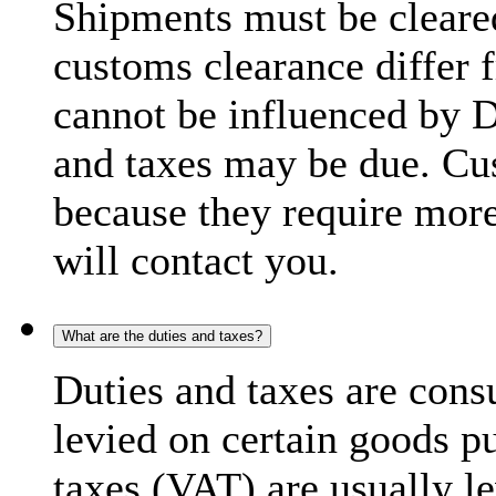
Shipments must be cleare
customs clearance differ 
cannot be influenced by 
and taxes may be due. C
because they require more
will contact you.
What are the duties and taxes?
Duties and taxes are cons
levied on certain goods p
taxes (VAT) are usually l