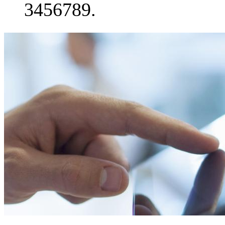
3456789.