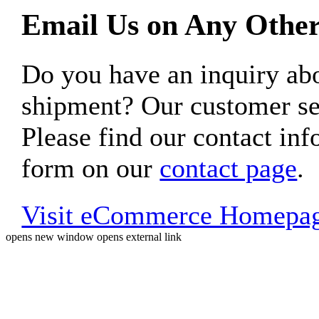
Email Us on Any Other
Do you have an inquiry 
shipment? Our customer ser
Please find our contact inf
form on our
contact page
.
Visit eCommerce Homepa
opens new window
opens external link