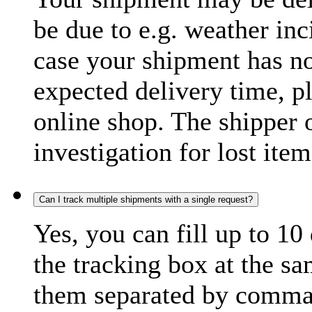
be due to e.g. weather inc
case your shipment has no
expected delivery time, p
online shop. The shipper o
investigation for lost item
Can I track multiple shipments with a single request?
Yes, you can fill up to 10
the tracking box at the sa
them separated by comma,