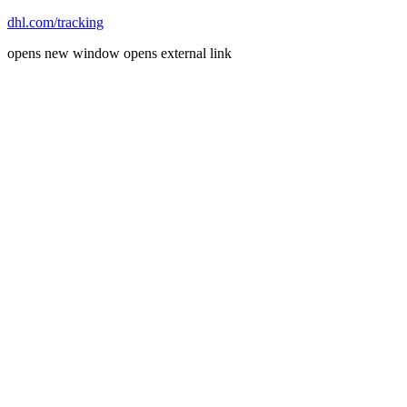
dhl.com/tracking
opens new window
opens external link