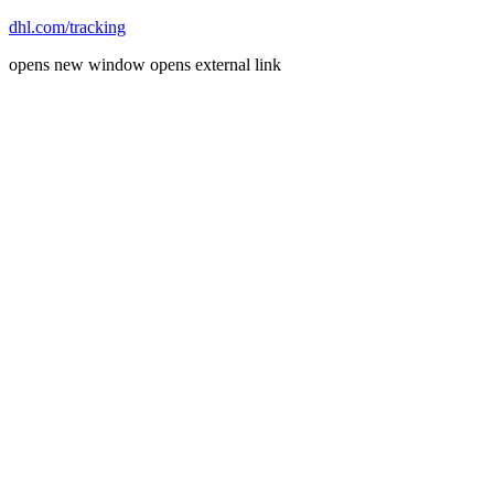
dhl.com/tracking
opens new window
opens external link