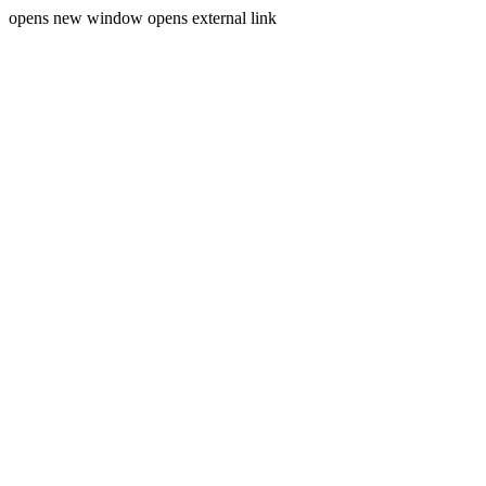
opens new window
opens external link