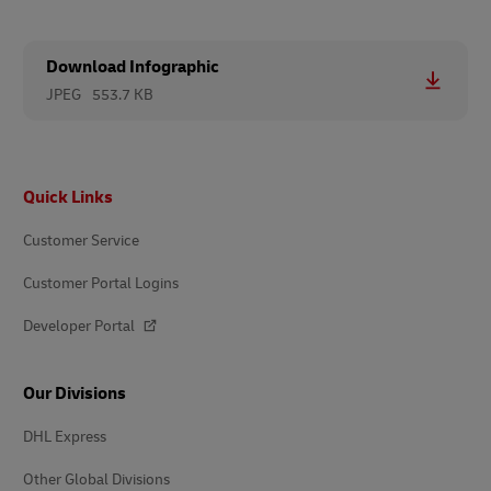
Download Infographic
JPEG
553.7 KB
Footer
Quick Links
Customer Service
Customer Portal Logins
Developer Portal
Our Divisions
DHL Express
Other Global Divisions