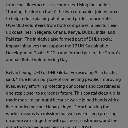
from coastlines across six countries. Using the tagline,
‘Turning the tide on trash’, the two companies joined forces
to help reduce plastic pollution and protect marine life.
Over 800 volunteers from both companies rallied to clean
up coastlines in Nigeria, Ghana, Kenya, Dubai, India, and
Pakistan. The initiative also formed part of DHL's social
impact initiatives that support the 17 UN Sustainable
Development Goals (SDGs) and formed part of the Group’s
annual Global Volunteering Day.
Kelvin Leung, CEO of DHL Global Forwarding Asia Pacific,
said, “True to our purpose of connecting people, improving
lives, every effort in protecting our oceans and coastlines is
one step closer to a greener future. This coastal clean-up is
made more meaningful because we’ve joined hands with a
like-minded partner Hapag-Lloyd. Decarbonizing the
world’s oceans is a mission that we have to keep pressing
on as we work together with partners, customers, and the
industry to achieve net zero carbon by 2050.”