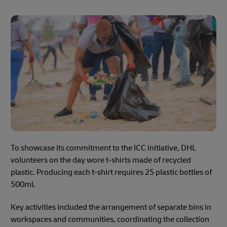
To showcase its commitment to the ICC initiative, DHL
volunteers on the day wore t-shirts made of recycled
plastic. Producing each t-shirt requires 25 plastic bottles of
500ml.
Key activities included the arrangement of separate bins in
workspaces and communities, coordinating the collection