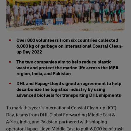
Over 800 volunteers from six countries collected
6,000 kg of garbage on International Coastal Clean-
up Day 2022
The two companies aim to help reduce plastic
waste and protect the marine life across the MEA
region, India, and Pakistan
DHL and Hapag-Lloyd signed an agreement to help
decarbonize the logistics industry by using
advanced biofuels for transporting DHL shipments
To mark this year’s International Coastal Clean-up (ICC)
Day, teams from DHL Global Forwarding Middle East &
Africa, India, and Pakistan partnered with shipping
operator Hapag-Lloyd Middle East to pull 6,000 kg of trash