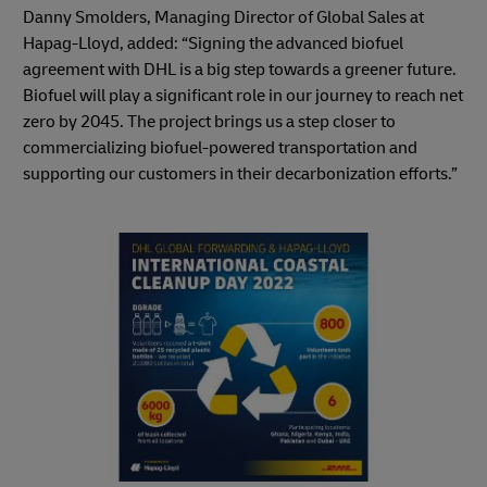
Danny Smolders, Managing Director of Global Sales at
Hapag-Lloyd, added: “Signing the advanced biofuel
agreement with DHL is a big step towards a greener future.
Biofuel will play a significant role in our journey to reach net
zero by 2045. The project brings us a step closer to
commercializing biofuel-powered transportation and
supporting our customers in their decarbonization efforts.”