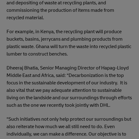
and depositing of waste at recycling plants, and
commissioning the production of items made from
recycled material.
For example, in Kenya, the recycling plant will produce
buckets, basins, jerrycans and plumbing products from
plastic waste. Ghana will turn the waste into recycled plastic
lumber to construct benches.
Dheeraj Bhatia, Senior Managing Director of Hapag-Lloyd
Middle East and Africa, said: “Decarbonization is the top
focus in the sustainable development of our industry. It is
also vital that we pay adequate attention to sustainable
living on the landside and our surroundings through efforts
such as the one we recently took jointly with DHL.
“Such initiatives not only help protect our surroundings but
also reiterate how much we all still need to do. Even
individually, we can make a difference. Our objective is to