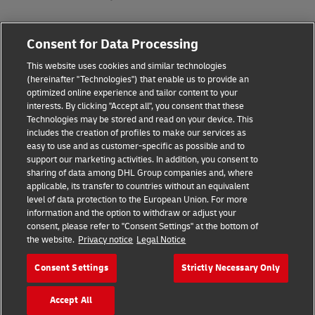
Fraud Awareness
Consent for Data Processing
Legal Notice
This website uses cookies and similar technologies
(hereinafter "Technologies") that enable us to provide an
Terms of Use
optimized online experience and tailor content to your
interests. By clicking "Accept all", you consent that these
Privacy Notice
Technologies may be stored and read on your device. This
includes the creation of profiles to make our services as
Additional Information
easy to use and as customer-specific as possible and to
support our marketing activities. In addition, you consent to
Cookie Settings
sharing of data among DHL Group companies and, where
applicable, its transfer to countries without an equivalent
Follow Us
level of data protection to the European Union. For more
information and the option to withdraw or adjust your
consent, please refer to "Consent Settings" at the bottom of
the website.
Privacy notice
Legal Notice
Consent Settings
Strictly Necessary Only
2026 © - all rights reserved
Accept All