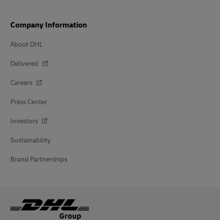
Company Information
About DHL
Delivered
Careers
Press Center
Investors
Sustainability
Brand Partnerships