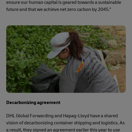
ensure our human capital is geared towards a sustainable
future and that we achieve net zero carbon by 2045.”
Decarbonizing agreement
DHL Global Forwarding and Hapag-Lloyd have a shared
vision of decarbonizing container shipping and logistics. As
a result, they signed an agreement earlier this year to use