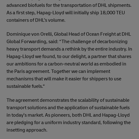
advanced biofuels for the transportation of DHL shipments.
As a first step, Hapag-Lloyd will initially ship 18,000 TEU
containers of DHL’s volume.
Dominique von Orelli, Global Head of Ocean Freight at DHL
Global Forwarding, said: “The challenge of decarbonizing
heavy transport demands a rethink by the entire industry. In
Hapag-Lloyd we found, to our delight, a partner that shares
our ambitions for a carbon-neutral world as embodied in
the Paris agreement. Together we can implement
mechanisms that will make it easier for shippers to use
sustainable fuels.“
The agreement demonstrates the scalability of sustainable
transport solutions and the application of sustainable fuels
in today's market. As pioneers, both DHL and Hapag-Lloyd
are pledging for a uniform industry standard, following the
insetting approach.