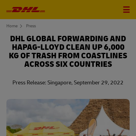
You
Home
Press
are
here
DHL GLOBAL FORWARDING AND
HAPAG-LLOYD CLEAN UP 6,000
KG OF TRASH FROM COASTLINES
ACROSS SIX COUNTRIES
Press Release: Singapore, September 29, 2022