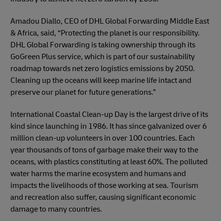
Amadou Diallo, CEO of DHL Global Forwarding Middle East
& Africa, said, “Protecting the planet is our responsibility.
DHL Global Forwarding is taking ownership through its
GoGreen Plus service, which is part of our sustainability
roadmap towards net zero logistics emissions by 2050.
Cleaning up the oceans will keep marine life intact and
preserve our planet for future generations.”
International Coastal Clean-up Day is the largest drive of its
kind since launching in 1986. It has since galvanized over 6
million clean-up volunteers in over 100 countries. Each
year thousands of tons of garbage make their way to the
oceans, with plastics constituting at least 60%. The polluted
water harms the marine ecosystem and humans and
impacts the livelihoods of those working at sea. Tourism
and recreation also suffer, causing significant economic
damage to many countries.