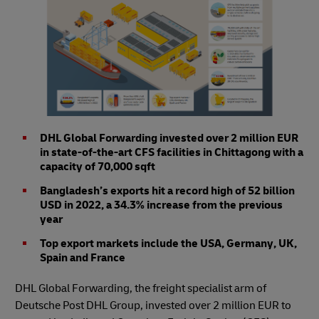
DHL Global Forwarding invested over 2 million EUR
in state-of-the-art CFS facilities in Chittagong with a
capacity of 70,000 sqft
Bangladesh’s exports hit a record high of 52 billion
USD in 2022, a 34.3% increase from the previous
year
Top export markets include the USA, Germany, UK,
Spain and France
DHL Global Forwarding, the freight specialist arm of
Deutsche Post DHL Group, invested over 2 million EUR to