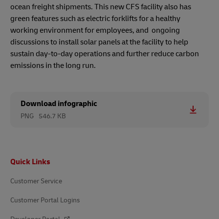
ocean freight shipments. This new CFS facility also has
green features such as electric forklifts for a healthy
working environment for employees, and ongoing
discussions to install solar panels at the facility to help
sustain day-to-day operations and further reduce carbon
emissions in the long run.
Download infographic
PNG
546.7 KB
Footer
Quick Links
Customer Service
Customer Portal Logins