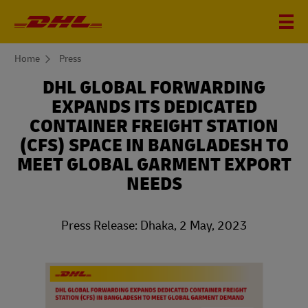
You
Home
Press
are
here
DHL GLOBAL FORWARDING
EXPANDS ITS DEDICATED
CONTAINER FREIGHT STATION
(CFS) SPACE IN BANGLADESH TO
MEET GLOBAL GARMENT EXPORT
NEEDS
Press Release: Dhaka, 2 May, 2023