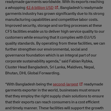
readymade garments worldwide. With its exports reaching
a whopping
42.6 billion USD
, Bangladesh’s readymade
garments industry has grown significantly due to its strong
manufacturing capabilities and competitive labor costs.
Improved security, storage and sorting processes at these
CFS facilities enable us to deliver high service quality to our
customers while ensuring that it complies with EU/US
quality standards. By operating from these facilities, we can
further strengthen our environmental, social and
governance foundation which is an integral part of our
corporate sustainability agenda,” said Fabian Rybka,
Cluster Head Bangladesh, Sri Lanka, Maldives, Nepal,
Bhutan, DHL Global Forwarding.
“With Bangladesh being the
second-largest
readymade
garments exporter in the world, businesses must ensure
that they employ the right supply chain solutions to ensure
that their exports can reach consumers in a cost efficient
and timely manner. These facilities will support the growth