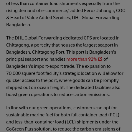
of less than container load shipments especially from the
rising demand of e-commerce,” added Feroz Jahangir, COO
& Head of Value Added Services, DHL Global Forwarding
Bangladesh.
The DHL Global Forwarding dedicated CFS are located in
Chittagong, a port city that houses the largest seaport in
Bangladesh, Chittagong Port. This port is Bangladesh’s
principal seaport and handles
more than 92%
of
Bangladesh’s import-export trade. The expansion to
70,000 square foot facility’s strategic location will allow for
quicker access to the port, where goods can be promptly
shipped out on ocean freight. The dedicated facilities also
boast green operations to reduce carbon emissions.
In line with our green operations, customers can opt for
sustainable marine fuel for both full container load (FCL)
and less-than-container load (LCL) shipments under the
GoGreen Plus solution, to reduce the carbon emissions of