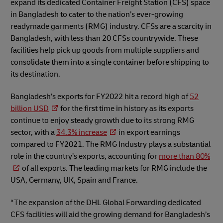
expand its dedicated Container Freight Station (CFS) space
in Bangladesh to cater to the nation’s ever-growing
readymade garments (RMG) industry. CFSs are a scarcity in
Bangladesh, with less than 20 CFSs countrywide. These
facilities help pick up goods from multiple suppliers and
consolidate them into a single container before shipping to
its destination.
Bangladesh’s exports for FY2022 hit a record high of
52
billion USD
for the first time in history as its exports
continue to enjoy steady growth due to its strong RMG
sector, with a
34.3% increase
in export earnings
compared to FY2021. The RMG Industry plays a substantial
role in the country’s exports, accounting for
more than 80%
of all exports. The leading markets for RMG include the
USA, Germany, UK, Spain and France.
“The expansion of the DHL Global Forwarding dedicated
CFS facilities will aid the growing demand for Bangladesh’s