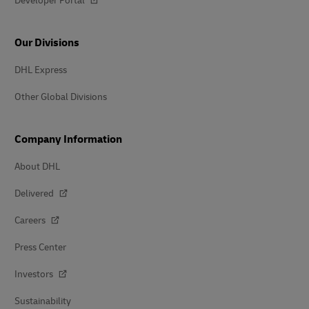
Developer Portal
Our Divisions
DHL Express
Other Global Divisions
Company Information
About DHL
Delivered
Careers
Press Center
Investors
Sustainability