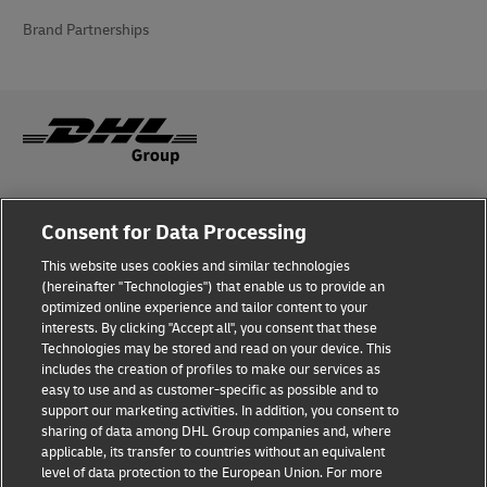
Brand Partnerships
Fraud Awareness
Consent for Data Processing
Legal Notice
This website uses cookies and similar technologies
(hereinafter "Technologies") that enable us to provide an
Terms of Use
optimized online experience and tailor content to your
interests. By clicking "Accept all", you consent that these
Privacy Notice
Technologies may be stored and read on your device. This
includes the creation of profiles to make our services as
Additional Information
easy to use and as customer-specific as possible and to
support our marketing activities. In addition, you consent to
Cookie Settings
sharing of data among DHL Group companies and, where
applicable, its transfer to countries without an equivalent
Follow Us
level of data protection to the European Union. For more