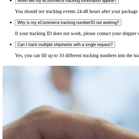
When will my eCommerce tracking information appear?
You should see tracking events 24-48 hours after your package h
Why is my eCommerce tracking number/ID not working?
If your tracking ID does not work, please contact your shipper o
Can I track multiple shipments with a single request?
Yes, you can fill up to 10 different tracking numbers into the 