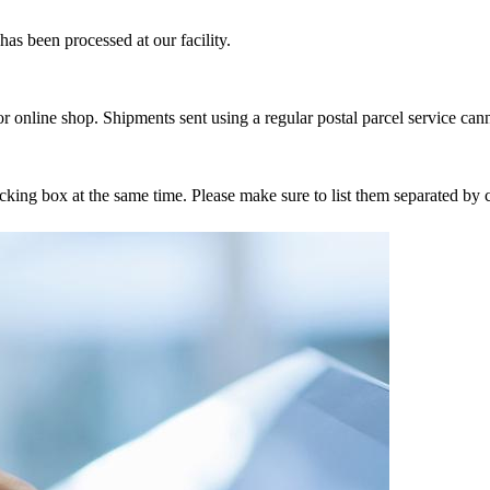
as been processed at our facility.
r online shop. Shipments sent using a regular postal parcel service can
tracking box at the same time. Please make sure to list them separated 