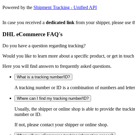
Powered by the
Shipment Tracking - Unified API
In case you received a
dedicated link
from your shipper, please use th
DHL eCommerce FAQ's
Do you have a question regarding tracking?
Would you like to learn more about a specific product, or get in touch
Here you will find answers to frequently asked questions.
What is a tracking number/ID?
A tracking number or ID is a combination of numbers and letters
Where can I find my tracking number/ID?
Usually, the shipper or online shop is able to provide the track
number or ID.
If not, please contact your shipper or online shop.