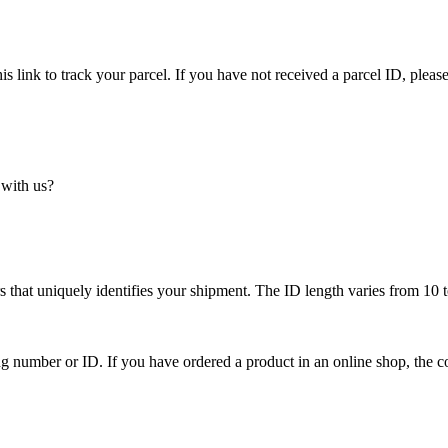
is link to track your parcel. If you have not received a parcel ID, please
 with us?
 that uniquely identifies your shipment. The ID length varies from 10 t
ing number or ID. If you have ordered a product in an online shop, the c