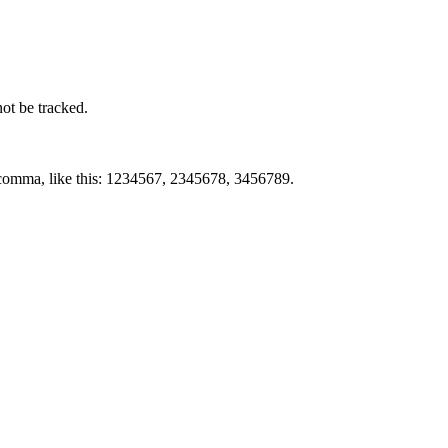
not be tracked.
by comma, like this: 1234567, 2345678, 3456789.