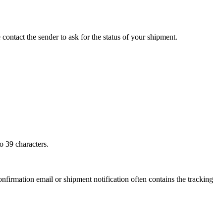
 contact the sender to ask for the status of your shipment.
o 39 characters.
onfirmation email or shipment notification often contains the tracking