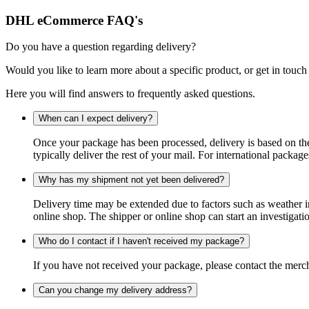
DHL eCommerce FAQ's
Do you have a question regarding delivery?
Would you like to learn more about a specific product, or get in touch
Here you will find answers to frequently asked questions.
When can I expect delivery?
Once your package has been processed, delivery is based on the 
typically deliver the rest of your mail. For international packag
Why has my shipment not yet been delivered?
Delivery time may be extended due to factors such as weather in
online shop. The shipper or online shop can start an investigatio
Who do I contact if I haven't received my package?
If you have not received your package, please contact the merch
Can you change my delivery address?