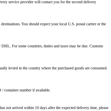
ivery service provider will contact you for the second delivery
destinations. You should expect your local U.S. postal carrier or the
by DHL. For some countries, duties and taxes may be due. Customs
sually levied in the country where the purchased goods are consumed.
D / container number if available.
as not arrived within 10 days after the expected delivery time, please