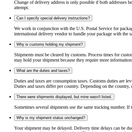
Change of delivery address is only possible if both addresses be
attempt.
Can I specify special delivery instructions?
We work in conjunction with the U.S. Postal Service for package
international delivery vendor to handle your package with the s
Why is customs holding my shipment?
Shipments must be cleared by customs. Process times for custo
may hold your shipment because they require more information. I
What are the duties and taxes?
Duties and taxes are consumption taxes. Customs duties are le
Duties and taxes differ per country. Depending on the country, du
There were shipments displayed, but mine wasn't listed.
Sometimes several shipments use the same tracking number. If that
Why is my shipment status unchanged?
Your shipment may be delayed. Delivery time delays can be due t