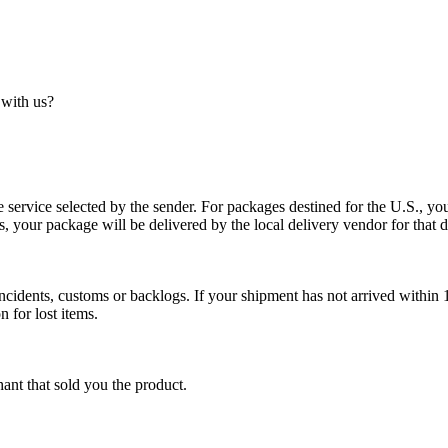
 with us?
service selected by the sender. For packages destined for the U.S., your
es, your package will be delivered by the local delivery vendor for that d
cidents, customs or backlogs. If your shipment has not arrived within 1
n for lost items.
ant that sold you the product.