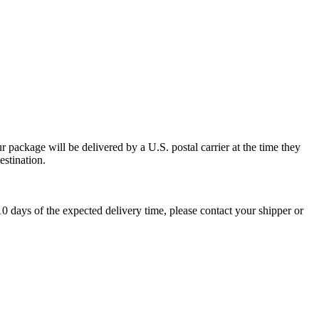
 package will be delivered by a U.S. postal carrier at the time they
estination.
0 days of the expected delivery time, please contact your shipper or