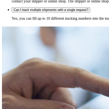
contact your shipper or online shop. The shipper or online shop c
Can I track multiple shipments with a single request?
Yes, you can fill up to 10 different tracking numbers into the 