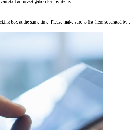
an start an investigation for lost items.
tracking box at the same time. Please make sure to list them separated 