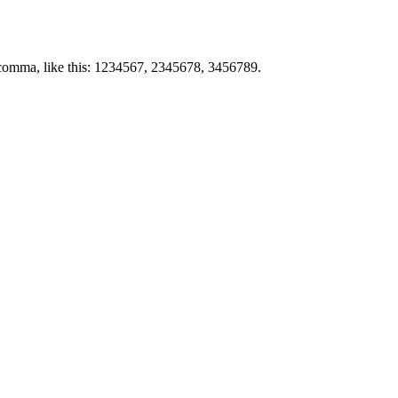
by comma, like this: 1234567, 2345678, 3456789.