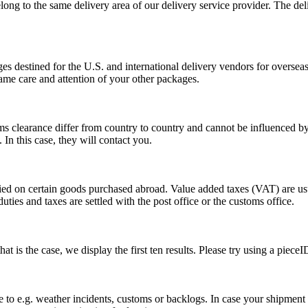
long to the same delivery area of our delivery service provider. The del
s destined for the U.S. and international delivery vendors for overseas 
ame care and attention of your other packages.
ms clearance differ from country to country and cannot be influenced 
n this case, they will contact you.
vied on certain goods purchased abroad. Value added taxes (VAT) are u
ties and taxes are settled with the post office or the customs office.
 is the case, we display the first ten results. Please try using a pieceI
o e.g. weather incidents, customs or backlogs. In case your shipment h