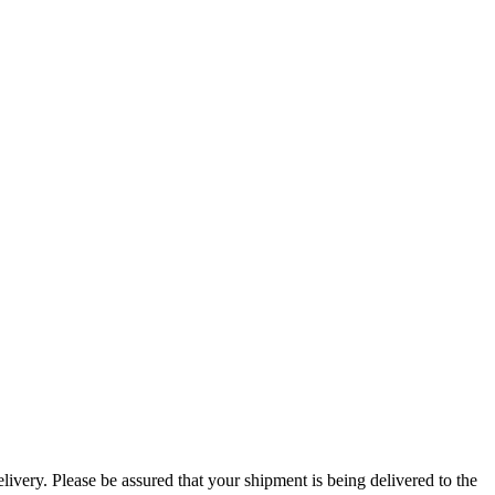
ivery. Please be assured that your shipment is being delivered to the