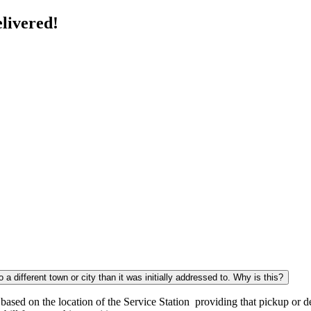
livered!
a different town or city than it was initially addressed to. Why is this?
sed on the location of the Service Station providing that pickup or del