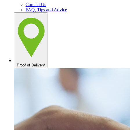
Contact Us
FAQ, Tips and Advice
Proof of Delivery