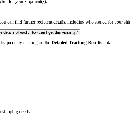
ill for your shipment(s).
you can find further recipient details, including who signed for your sh
 details of each. How can I get this visibility?
 by piece by clicking on the
Detailed Tracking Results
link.
r shipping needs.