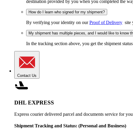
destination provided by you when you completed the wayb
How do I learn who signed for my shipment?
By verifying your identity on our
Proof of Delivery
site 
My shipment has multiple pieces, and I would like to know the
In the tracking section above, you get the shipment status
Contact Us
DHL EXPRESS
Express courier delivered parcel and documents service for you
Shipment Tracking and Status:
(Personal and Business)