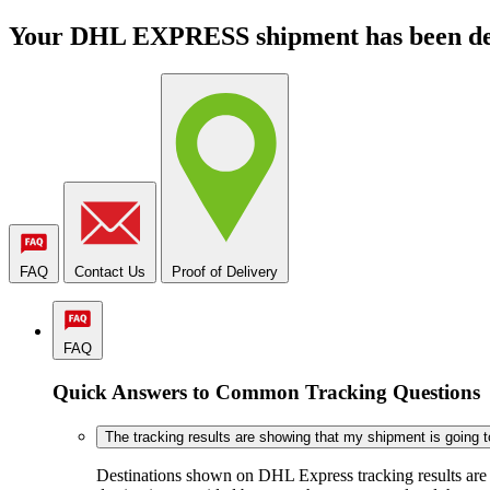
Your DHL EXPRESS shipment has been de
FAQ
Contact Us
Proof of Delivery
FAQ
Quick Answers to Common Tracking Questions
The tracking results are showing that my shipment is going to 
Destinations shown on DHL Express tracking results are ba