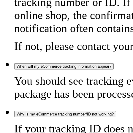
tracking number or ID. If
online shop, the confirma
notification often contain
If not, please contact you
When will my eCommerce tracking information appear?
You should see tracking e
package has been processed
Why is my eCommerce tracking number/ID not working?
If your tracking ID does 