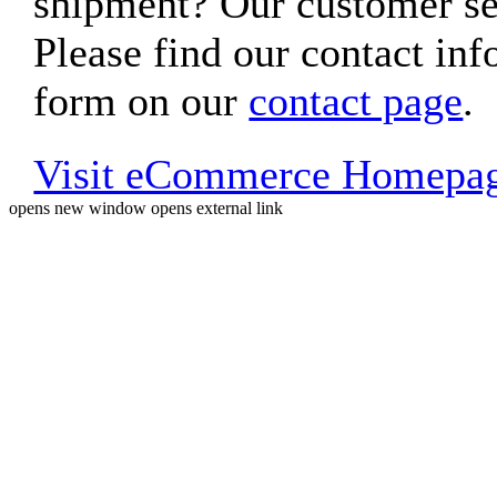
shipment? Our customer ser
Please find our contact inf
form on our
contact page
.
Visit eCommerce Homepa
opens new window
opens external link