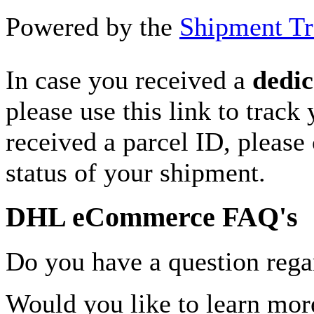
Powered by the
Shipment Tr
In case you received a
dedic
please use this link to track
received a parcel ID, please 
status of your shipment.
DHL eCommerce FAQ's
Do you have a question rega
Would you like to learn more