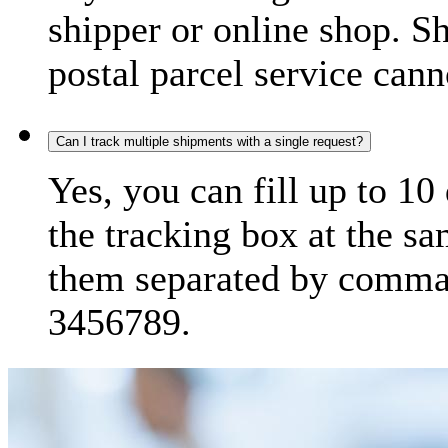
shipper or online shop. S
postal parcel service cann
Can I track multiple shipments with a single request?
Yes, you can fill up to 10
the tracking box at the sa
them separated by comma,
3456789.