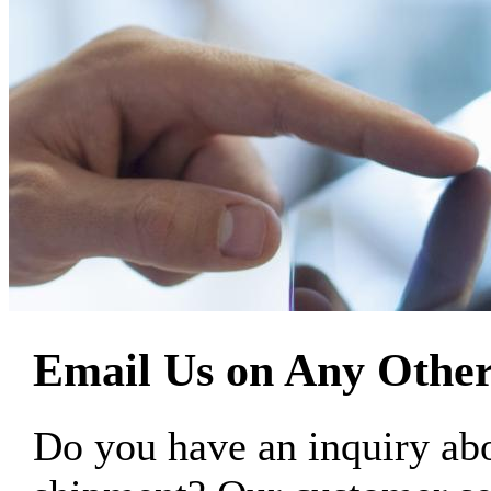
Email Us on Any Other
Do you have an inquiry 