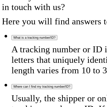
in touch with us?
Here you will find answers t
What is a tracking number/ID?
A tracking number or ID 
letters that uniquely iden
length varies from 10 to 3
Where can I find my tracking number/ID?
Usually, the shipper or on