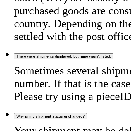
purchased goods are consu
country. Depending on the
settled with the post offic
There were shipments displayed, but mine wasn't listed.
Sometimes several shipme
number. If that is the case
Please try using a pieceID
Why is my shipment status unchanged?
Your shipment may be del