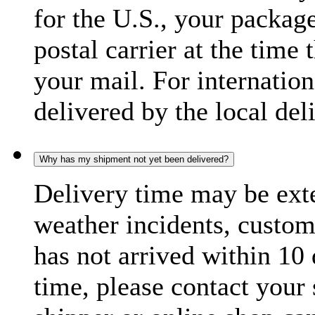
for the U.S., your package
postal carrier at the time 
your mail. For internatio
delivered by the local del
Why has my shipment not yet been delivered?
Delivery time may be exte
weather incidents, custom
has not arrived within 10 
time, please contact your