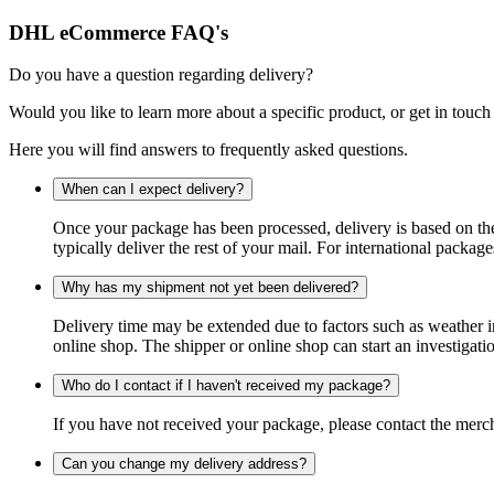
DHL eCommerce FAQ's
Do you have a question regarding delivery?
Would you like to learn more about a specific product, or get in touch
Here you will find answers to frequently asked questions.
When can I expect delivery?
Once your package has been processed, delivery is based on the 
typically deliver the rest of your mail. For international packag
Why has my shipment not yet been delivered?
Delivery time may be extended due to factors such as weather in
online shop. The shipper or online shop can start an investigatio
Who do I contact if I haven't received my package?
If you have not received your package, please contact the merch
Can you change my delivery address?