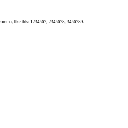
by comma, like this: 1234567, 2345678, 3456789.