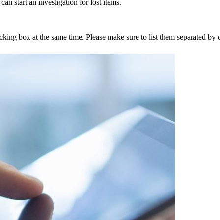
an start an investigation for lost items.
tracking box at the same time. Please make sure to list them separated 