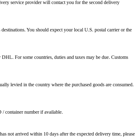
ivery service provider will contact you for the second delivery
destinations. You should expect your local U.S. postal carrier or the
by DHL. For some countries, duties and taxes may be due. Customs
sually levied in the country where the purchased goods are consumed.
D / container number if available.
as not arrived within 10 days after the expected delivery time, please