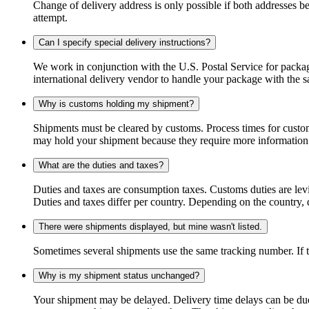
Change of delivery address is only possible if both addresses be
attempt.
Can I specify special delivery instructions?
We work in conjunction with the U.S. Postal Service for package
international delivery vendor to handle your package with the s
Why is customs holding my shipment?
Shipments must be cleared by customs. Process times for custo
may hold your shipment because they require more information. I
What are the duties and taxes?
Duties and taxes are consumption taxes. Customs duties are le
Duties and taxes differ per country. Depending on the country, du
There were shipments displayed, but mine wasn't listed.
Sometimes several shipments use the same tracking number. If that
Why is my shipment status unchanged?
Your shipment may be delayed. Delivery time delays can be due t