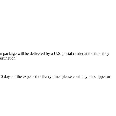
 package will be delivered by a U.S. postal carrier at the time they
estination.
0 days of the expected delivery time, please contact your shipper or