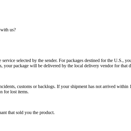
 with us?
service selected by the sender. For packages destined for the U.S., your
es, your package will be delivered by the local delivery vendor for that d
cidents, customs or backlogs. If your shipment has not arrived within 1
n for lost items.
ant that sold you the product.