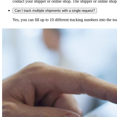
contact your shipper or online shop. The shipper or online shop c
Can I track multiple shipments with a single request?
Yes, you can fill up to 10 different tracking numbers into the 