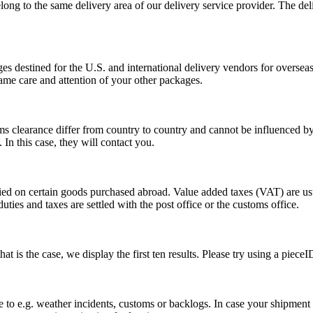
long to the same delivery area of our delivery service provider. The del
s destined for the U.S. and international delivery vendors for overseas 
ame care and attention of your other packages.
ms clearance differ from country to country and cannot be influenced 
n this case, they will contact you.
vied on certain goods purchased abroad. Value added taxes (VAT) are u
ties and taxes are settled with the post office or the customs office.
 is the case, we display the first ten results. Please try using a pieceI
o e.g. weather incidents, customs or backlogs. In case your shipment h