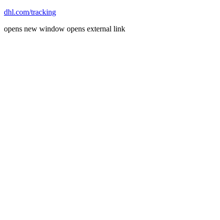
dhl.com/tracking
opens new window
opens external link