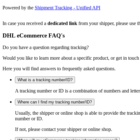
Powered by the
Shipment Tracking - Unified API
In case you received a
dedicated link
from your shipper, please use th
DHL eCommerce FAQ's
Do you have a question regarding tracking?
Would you like to learn more about a specific product, or get in touch
Here you will find answers to frequently asked questions.
What is a tracking number/ID?
A tracking number or ID is a combination of numbers and letters
Where can I find my tracking number/ID?
Usually, the shipper or online shop is able to provide the track
number or ID.
If not, please contact your shipper or online shop.