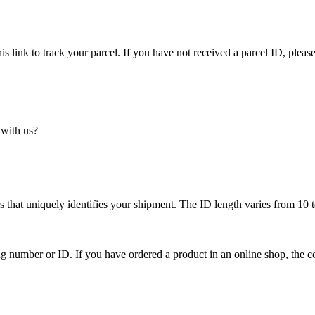
is link to track your parcel. If you have not received a parcel ID, please
 with us?
 that uniquely identifies your shipment. The ID length varies from 10 t
ing number or ID. If you have ordered a product in an online shop, the c