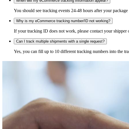
When will my eCommerce tracking information appear?
You should see tracking events 24-48 hours after your package h
Why is my eCommerce tracking number/ID not working?
If your tracking ID does not work, please contact your shipper o
Can I track multiple shipments with a single request?
Yes, you can fill up to 10 different tracking numbers into the 