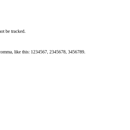
not be tracked.
by comma, like this: 1234567, 2345678, 3456789.