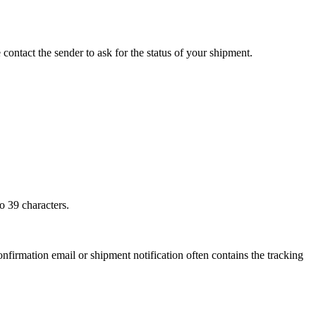
 contact the sender to ask for the status of your shipment.
o 39 characters.
onfirmation email or shipment notification often contains the tracking