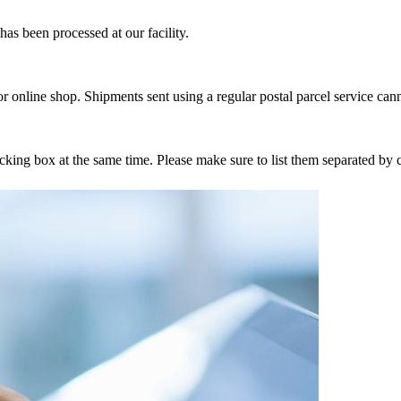
as been processed at our facility.
r online shop. Shipments sent using a regular postal parcel service can
tracking box at the same time. Please make sure to list them separated 