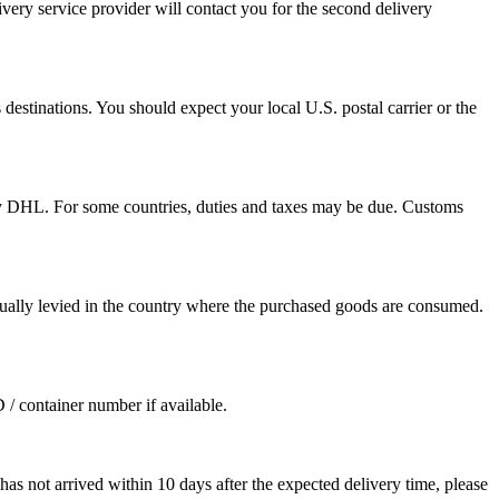
ivery service provider will contact you for the second delivery
destinations. You should expect your local U.S. postal carrier or the
by DHL. For some countries, duties and taxes may be due. Customs
sually levied in the country where the purchased goods are consumed.
D / container number if available.
as not arrived within 10 days after the expected delivery time, please