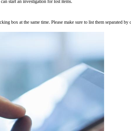
an start an investigation for lost items.
tracking box at the same time. Please make sure to list them separated 