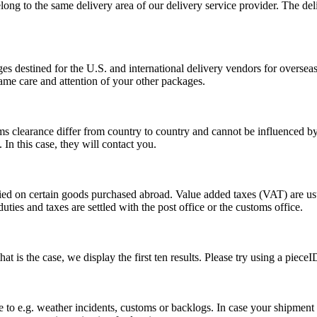
long to the same delivery area of our delivery service provider. The del
s destined for the U.S. and international delivery vendors for overseas 
ame care and attention of your other packages.
ms clearance differ from country to country and cannot be influenced 
n this case, they will contact you.
vied on certain goods purchased abroad. Value added taxes (VAT) are u
ties and taxes are settled with the post office or the customs office.
 is the case, we display the first ten results. Please try using a pieceI
o e.g. weather incidents, customs or backlogs. In case your shipment h