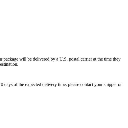
 package will be delivered by a U.S. postal carrier at the time they
estination.
0 days of the expected delivery time, please contact your shipper or