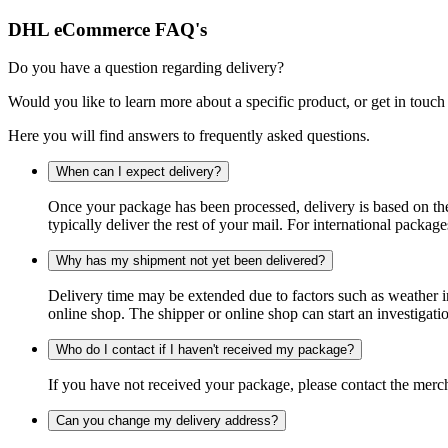
DHL eCommerce FAQ's
Do you have a question regarding delivery?
Would you like to learn more about a specific product, or get in touch
Here you will find answers to frequently asked questions.
When can I expect delivery?
Once your package has been processed, delivery is based on the 
typically deliver the rest of your mail. For international packag
Why has my shipment not yet been delivered?
Delivery time may be extended due to factors such as weather in
online shop. The shipper or online shop can start an investigatio
Who do I contact if I haven't received my package?
If you have not received your package, please contact the merch
Can you change my delivery address?