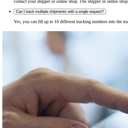
contact your shipper or online shop. The shipper or online shop c
Can I track multiple shipments with a single request?
Yes, you can fill up to 10 different tracking numbers into the 