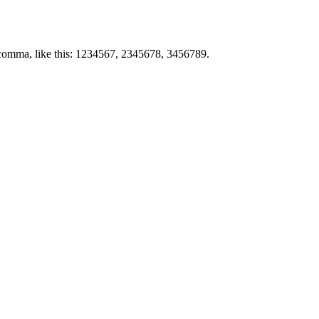
by comma, like this: 1234567, 2345678, 3456789.