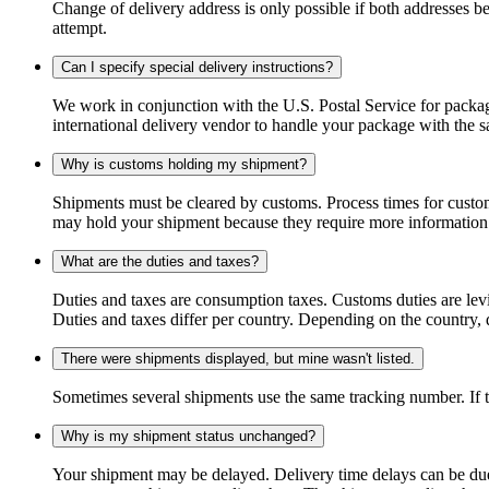
Change of delivery address is only possible if both addresses be
attempt.
Can I specify special delivery instructions?
We work in conjunction with the U.S. Postal Service for package
international delivery vendor to handle your package with the s
Why is customs holding my shipment?
Shipments must be cleared by customs. Process times for custo
may hold your shipment because they require more information. I
What are the duties and taxes?
Duties and taxes are consumption taxes. Customs duties are le
Duties and taxes differ per country. Depending on the country, du
There were shipments displayed, but mine wasn't listed.
Sometimes several shipments use the same tracking number. If that
Why is my shipment status unchanged?
Your shipment may be delayed. Delivery time delays can be due t