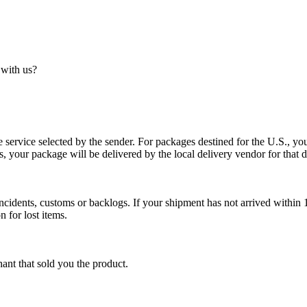
 with us?
service selected by the sender. For packages destined for the U.S., your
es, your package will be delivered by the local delivery vendor for that d
cidents, customs or backlogs. If your shipment has not arrived within 1
n for lost items.
ant that sold you the product.