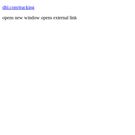
dhl.com/tracking
opens new window
opens external link