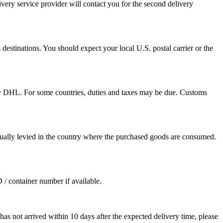
ivery service provider will contact you for the second delivery
destinations. You should expect your local U.S. postal carrier or the
by DHL. For some countries, duties and taxes may be due. Customs
sually levied in the country where the purchased goods are consumed.
D / container number if available.
as not arrived within 10 days after the expected delivery time, please