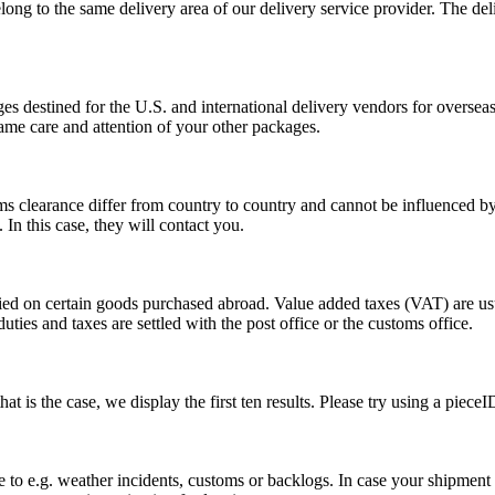
long to the same delivery area of our delivery service provider. The del
s destined for the U.S. and international delivery vendors for overseas 
ame care and attention of your other packages.
ms clearance differ from country to country and cannot be influenced 
n this case, they will contact you.
vied on certain goods purchased abroad. Value added taxes (VAT) are u
ties and taxes are settled with the post office or the customs office.
 is the case, we display the first ten results. Please try using a pieceI
o e.g. weather incidents, customs or backlogs. In case your shipment h