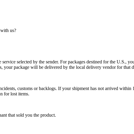
 with us?
service selected by the sender. For packages destined for the U.S., your
es, your package will be delivered by the local delivery vendor for that d
cidents, customs or backlogs. If your shipment has not arrived within 1
n for lost items.
ant that sold you the product.