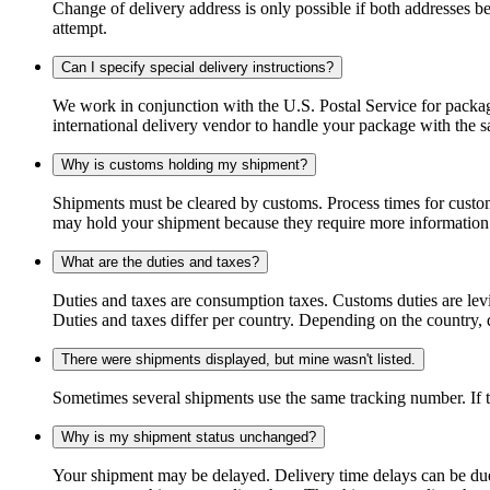
Change of delivery address is only possible if both addresses be
attempt.
Can I specify special delivery instructions?
We work in conjunction with the U.S. Postal Service for package
international delivery vendor to handle your package with the s
Why is customs holding my shipment?
Shipments must be cleared by customs. Process times for custo
may hold your shipment because they require more information. I
What are the duties and taxes?
Duties and taxes are consumption taxes. Customs duties are le
Duties and taxes differ per country. Depending on the country, du
There were shipments displayed, but mine wasn't listed.
Sometimes several shipments use the same tracking number. If that
Why is my shipment status unchanged?
Your shipment may be delayed. Delivery time delays can be due t