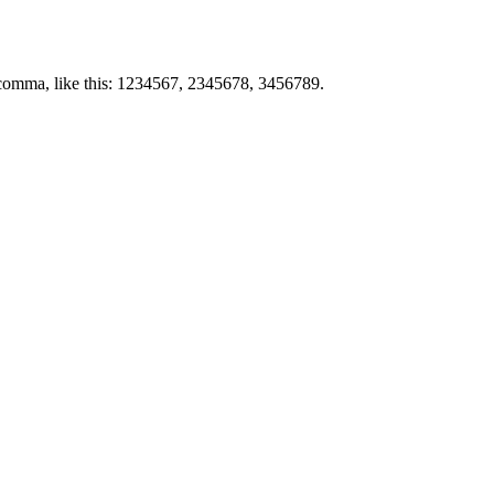
by comma, like this: 1234567, 2345678, 3456789.