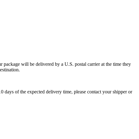
 package will be delivered by a U.S. postal carrier at the time they
estination.
0 days of the expected delivery time, please contact your shipper or