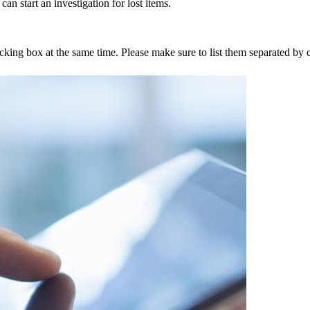
an start an investigation for lost items.
tracking box at the same time. Please make sure to list them separated 