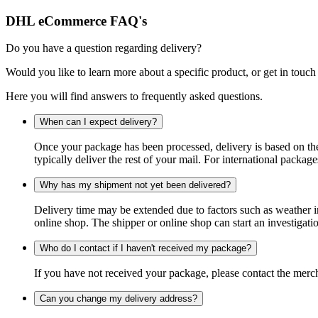
DHL eCommerce FAQ's
Do you have a question regarding delivery?
Would you like to learn more about a specific product, or get in touch
Here you will find answers to frequently asked questions.
When can I expect delivery?
Once your package has been processed, delivery is based on the 
typically deliver the rest of your mail. For international packag
Why has my shipment not yet been delivered?
Delivery time may be extended due to factors such as weather in
online shop. The shipper or online shop can start an investigatio
Who do I contact if I haven't received my package?
If you have not received your package, please contact the merch
Can you change my delivery address?