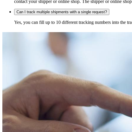
contact your shipper or online shop. The shipper or online shop c
Can I track multiple shipments with a single request?
Yes, you can fill up to 10 different tracking numbers into the 